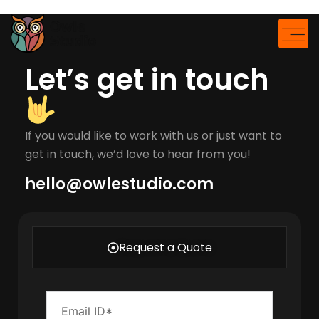
modal-check
Let’s get in touch
If you would like to work with us or just want to
get in touch, we’d love to hear from you!
hello@owlestudio.com​
Request a Quote