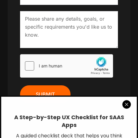
SUBMIT
A Step-by-Step UX Checklist for SAAS
Apps
Book a Call
A guided checklist deck that helps you think