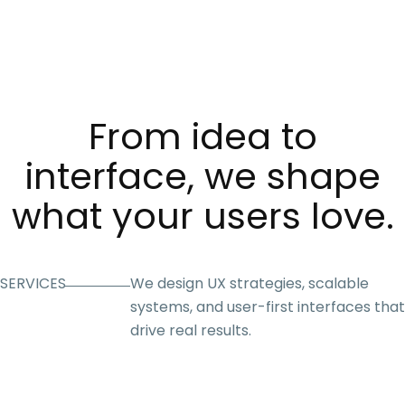
From idea to
interface, we shape
what your users love.
SERVICES
We design UX strategies, scalable
systems, and user-first interfaces that
drive real results.