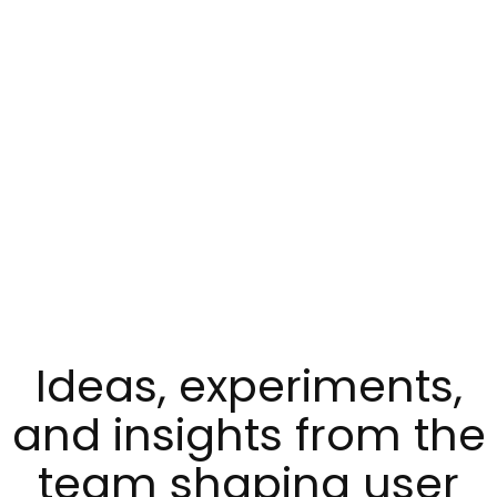
Ideas, experiments,
and insights from the
team shaping user