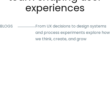
experiences
BLOGS
From UX decisions to design systems
and process experiments explore how
we think, create, and grow