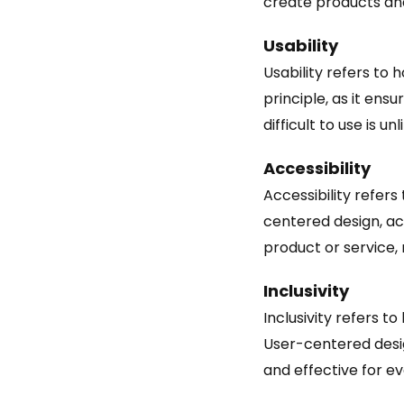
create products and
Usability
Usability refers to 
principle, as it ens
difficult to use is un
Accessibility
Accessibility refers 
centered design, acc
product or service, r
Inclusivity
Inclusivity refers t
User-centered design
and effective for ev