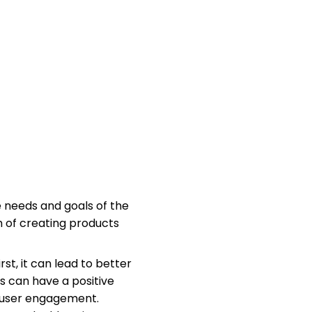
 needs and goals of the
m of creating products
st, it can lead to better
s can have a positive
d user engagement.