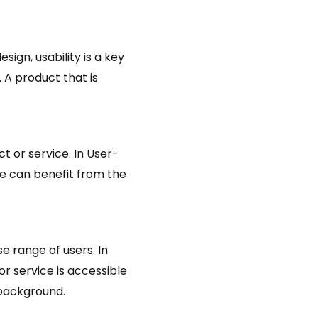
sign, usability is a key
. A product that is
ct or service. In User-
one can benefit from the
e range of users. In
or service is accessible
 background.