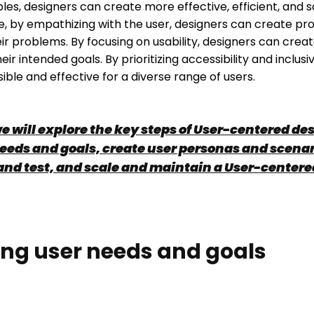
ples, designers can create more effective, efficient, and s
, by empathizing with the user, designers can create pr
eir problems. By focusing on usability, designers can crea
ir intended goals. By prioritizing accessibility and inclusi
ble and effective for a diverse range of users.
we will explore the key steps of User-centered d
eeds and goals, create user personas and scenar
and test, and scale and maintain a User-center
ng user needs and goals