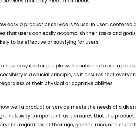
 services that truly meet their needs.
how easy a product or service is to use. In User-centered de
ures that users can easily accomplish their tasks and goals
likely to be effective or satisfying for users.
to how easy it is for people with disabilities to use a produ
essibility is a crucial principle, as it ensures that every
egardless of their physical or cognitive abilities.
o how well a product or service meets the needs of a divers
, inclusivity is important, as it ensures that the product 
eryone, regardless of their age, gender, race, or cultural