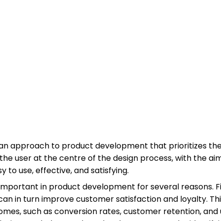
an approach to product development that prioritizes the
the user at the centre of the design process, with the ai
 to use, effective, and satisfying.
important in product development for several reasons. Fir
can in turn improve customer satisfaction and loyalty. Thi
omes, such as conversion rates, customer retention, an