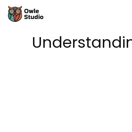
Understandin