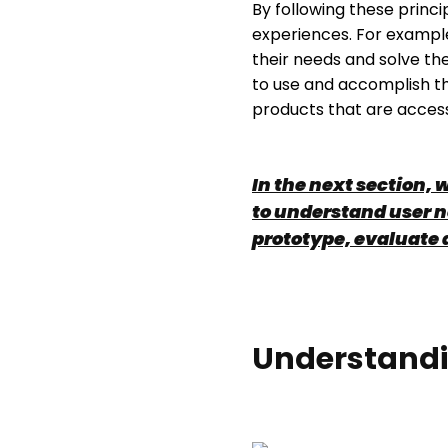
By following these princi
experiences. For example
their needs and solve th
to use and accomplish the
products that are accessi
In the next section, 
to understand user n
prototype, evaluate 
Understandi