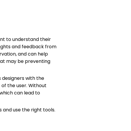
ant to understand their
nsights and feedback from
rvation, and can help
 that may be preventing
s designers with the
of the user. Without
which can lead to
 and use the right tools.