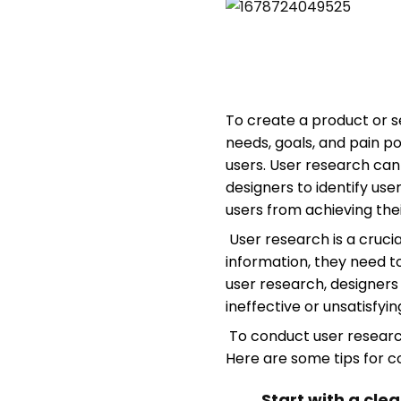
To create a product or se
needs, goals, and pain p
users. User research can
designers to identify use
users from achieving thei
User research is a crucia
information, they need t
user research, designer
ineffective or unsatisfyi
To conduct user research 
Here are some tips for c
Start with a cle