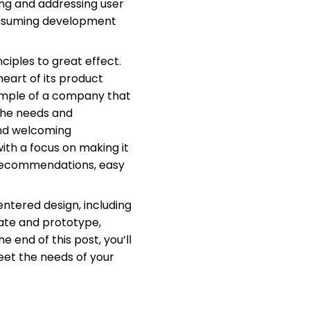
ng and addressing user
consuming development
iples to great effect.
eart of its product
example of a company that
 the needs and
and welcoming
th a focus on making it
d recommendations, easy
centered design, including
ate and prototype,
 end of this post, you’ll
eet the needs of your