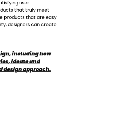
atisfying user
oducts that truly meet
te products that are easy
vity, designers can create
esign, including how
ios, ideate and
ed design approach.