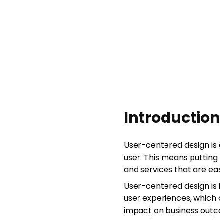
Introduction
User-centered design is 
user. This means putting 
and services that are easy
User-centered design is 
user experiences, which 
impact on business outc