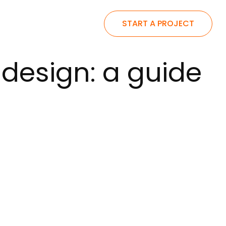
START A PROJECT
design: a guide