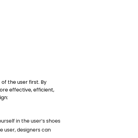
f the user first. By
e effective, efficient,
ign:
urself in the user’s shoes
he user, designers can