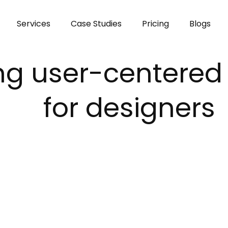
modal-check
Services
Case Studies
Pricing
Blogs
g user-centered 
for designers