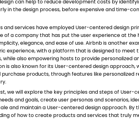
esign can help to reduce development costs by identifyi
arly in the design process, before expensive and time-
s and services have employed User-centered design princ
le of a company that has put the user experience at the h
simplicity, elegance, and ease of use. Airbnb is another 
ic experience, with a platform that is designed to meet
s, while also empowering hosts to provide personalized 
is also known for its User-centered design approach, wi
nd purchase products, through features like personalize
ry.
post, we will explore the key principles and steps of User-
eeds and goals, create user personas and scenarios, ide
cale and maintain a User-centered design approach. By the
ing of how to create products and services that truly m