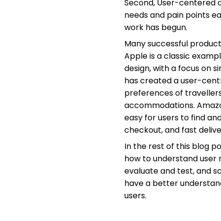
Second, User-centered d
needs and pain points e
work has begun.
Many successful product
Apple is a classic examp
design, with a focus on 
has created a user-centr
preferences of traveller
accommodations. Amazon 
easy for users to find a
checkout, and fast delive
In the rest of this blog 
how to understand user n
evaluate and test, and s
have a better understand
users.