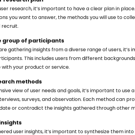
er research, it’s important to have a clear plan in place.
ons you want to answer, the methods you will use to colle
 recruit.
e group of participants
re gathering insights from a diverse range of users, it’s i
rticipants. This includes users from different backgrounds
 with your product or service.
search methods
ive view of user needs and goals, it’s important to use a
terviews, surveys, and observation. Each method can prov
idate or contradict the insights gathered through other 
insights
red user insights, it’s important to synthesize them into