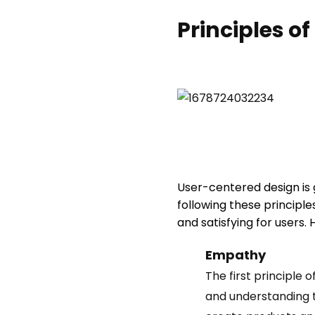
Principles o
User-centered design is g
following these principle
and satisfying for users.
Empathy
The first principle 
and understanding t