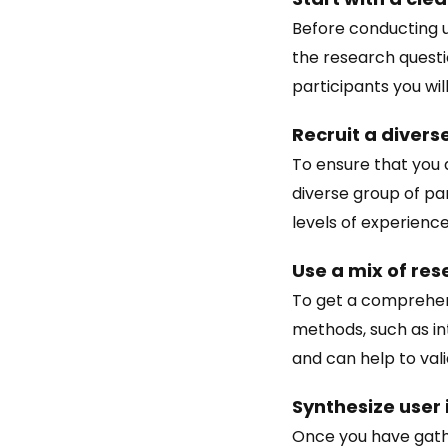
Before conducting us
the research questi
participants you will
Recruit a divers
To ensure that you a
diverse group of pa
levels of experience
Use a mix of re
To get a comprehens
methods, such as in
and can help to val
Synthesize user 
Once you have gathe