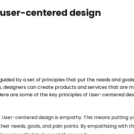
f user-centered design
uided by a set of principles that put the needs and goals o
s, designers can create products and services that are mor
 Here are some of the key principles of User-centered des
of User-centered design is empathy. This means putting yo
heir needs, goals, and pain points. By empathizing with t