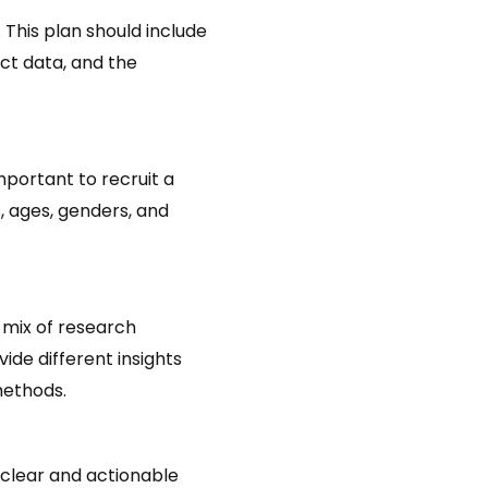
 This plan should include
ct data, and the
mportant to recruit a
, ages, genders, and
 mix of research
ide different insights
methods.
 clear and actionable