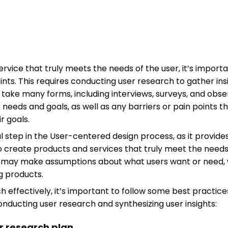
rvice that truly meets the needs of the user, it’s import
oints. This requires conducting user research to gather i
 take many forms, including interviews, surveys, and obse
r needs and goals, as well as any barriers or pain points
r goals.
l step in the User-centered design process, as it provide
o create products and services that truly meet the needs 
s may make assumptions about what users want or need, 
ng products.
effectively, it’s important to follow some best practices
onducting user research and synthesizing user insights:
ar research plan