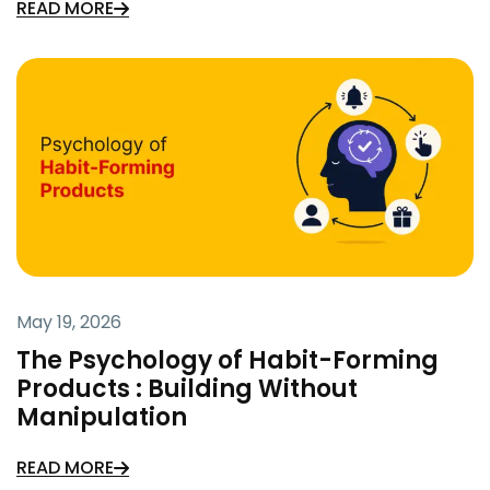
READ MORE
May 19, 2026
The Psychology of Habit-Forming
Products : Building Without
Manipulation
READ MORE