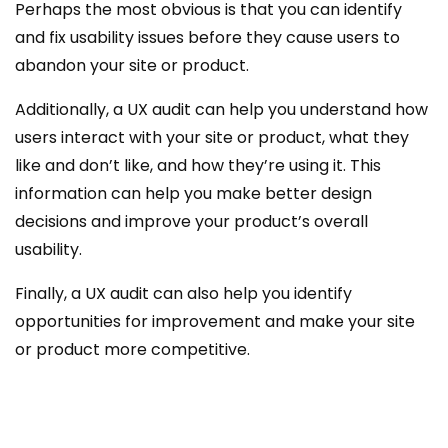
Perhaps the most obvious is that you can identify
and fix usability issues before they cause users to
abandon your site or product.
Additionally, a UX audit can help you understand how
users interact with your site or product, what they
like and don’t like, and how they’re using it. This
information can help you make better design
decisions and improve your product’s overall
usability.
Finally, a UX audit can also help you identify
opportunities for improvement and make your site
or product more competitive.