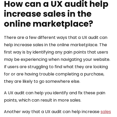
How can a UX audit help
increase sales in the
online marketplace?
There are a few different ways that a UX audit can
help increase sales in the online marketplace. The
first way is by identifying any pain points that users
may be experiencing when navigating your website.
If users are struggling to find what they are looking
for or are having trouble completing a purchase,
they are likely to go somewhere else.
A UX audit can help you identify and fix these pain
points, which can result in more sales.
Another way that a UX audit can help increase
sales