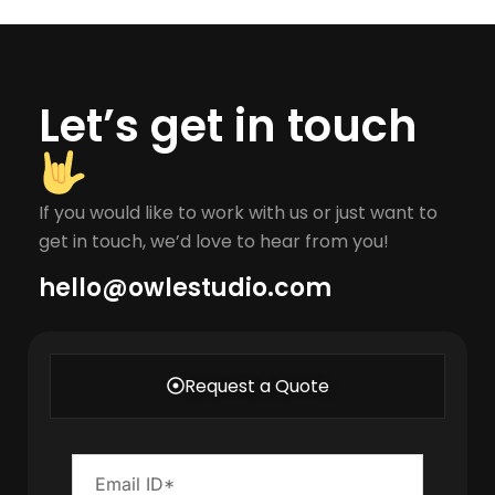
Let’s get in touch
If you would like to work with us or just want to
get in touch, we’d love to hear from you!
hello@owlestudio.com​
Request a Quote