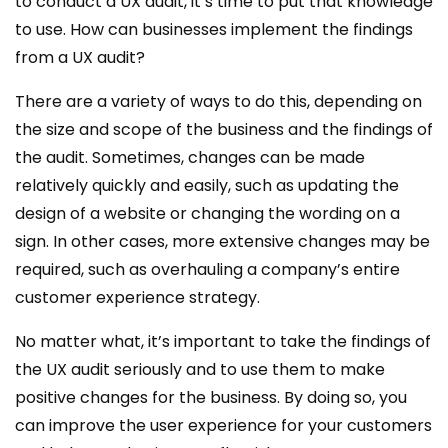
to conduct a UX audit, it’s time to put that knowledge
to use. How can businesses implement the findings
from a UX audit?
There are a variety of ways to do this, depending on
the size and scope of the business and the findings of
the audit. Sometimes, changes can be made
relatively quickly and easily, such as updating the
design of a website or changing the wording on a
sign. In other cases, more extensive changes may be
required, such as overhauling a company’s entire
customer experience strategy.
No matter what, it’s important to take the findings of
the UX audit seriously and to use them to make
positive changes for the business. By doing so, you
can improve the user experience for your customers