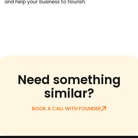
and help your business to flourish.
Need something
similar?
BOOK A CALL WITH FOUNDER