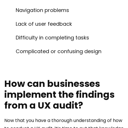
Navigation problems
Lack of user feedback
Difficulty in completing tasks
Complicated or confusing design
How can businesses
implement the findings
from a UX audit?
Now that you have a thorough understanding of how