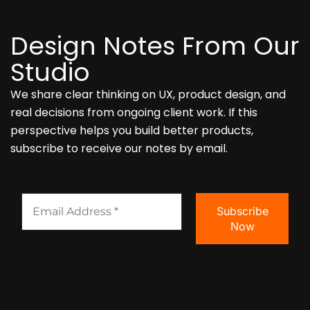
Design Notes From Our
Studio
We share clear thinking on UX, product design, and
real decisions from ongoing client work. If this
perspective helps you build better products,
subscribe to receive our notes by email.