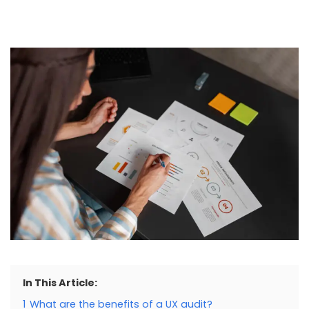
In This Article:
1
What are the benefits of a UX audit?