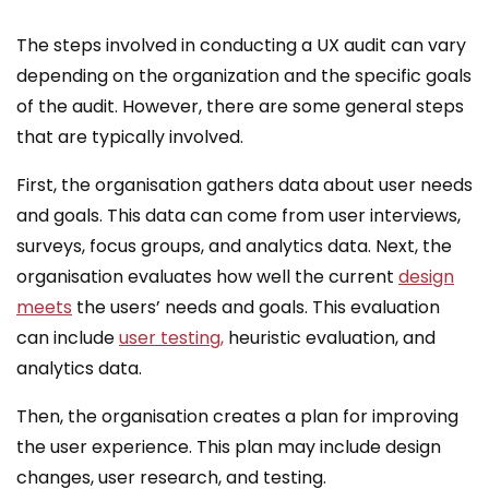
The steps involved in conducting a UX audit can vary
depending on the organization and the specific goals
of the audit. However, there are some general steps
that are typically involved.
First, the organisation gathers data about user needs
and goals. This data can come from user interviews,
surveys, focus groups, and analytics data. Next, the
organisation evaluates how well the current
design
meets
the users’ needs and goals. This evaluation
can include
user testing,
heuristic evaluation, and
analytics data.
Then, the organisation creates a plan for improving
the user experience. This plan may include design
changes, user research, and testing.