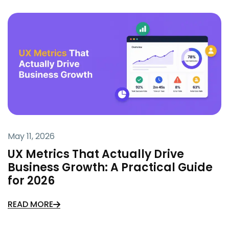
May 11, 2026
UX Metrics That Actually Drive
Business Growth: A Practical Guide
for 2026
READ MORE