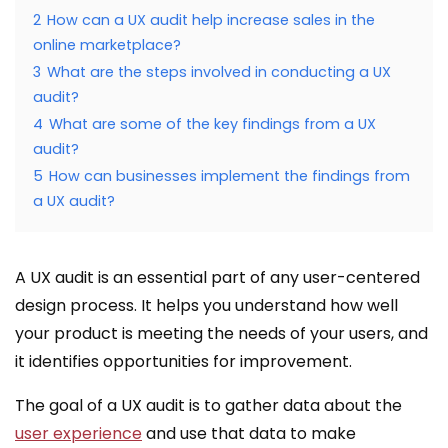
2
How can a UX audit help increase sales in the
online marketplace?
3
What are the steps involved in conducting a UX
audit?
4
What are some of the key findings from a UX
audit?
5
How can businesses implement the findings from
a UX audit?
A UX audit is an essential part of any user-centered
design process. It helps you understand how well
your product is meeting the needs of your users, and
it identifies opportunities for improvement.
The goal of a UX audit is to gather data about the
user experience
and use that data to make