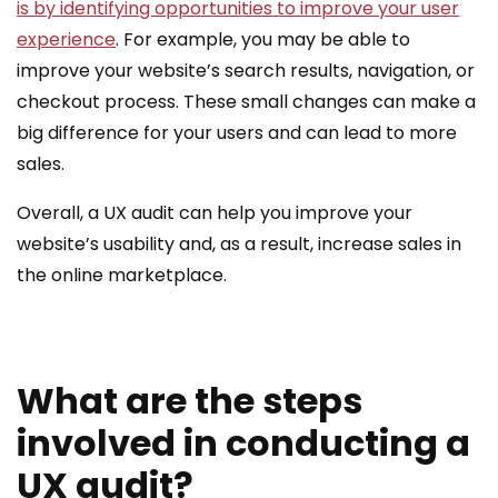
is by identifying opportunities to improve your user
experience
. For example, you may be able to
improve your website’s search results, navigation, or
checkout process. These small changes can make a
big difference for your users and can lead to more
sales.
Overall, a UX audit can help you improve your
website’s usability and, as a result, increase sales in
the online marketplace.
What are the steps
involved in conducting a
UX audit?