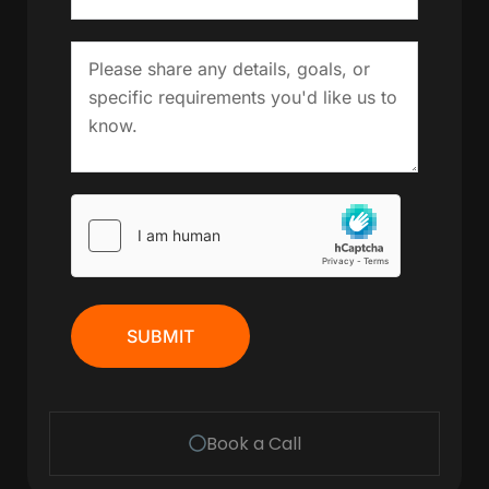
SUBMIT
Book a Call