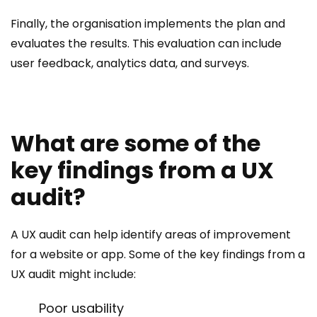
Finally, the organisation implements the plan and
evaluates the results. This evaluation can include
user feedback, analytics data, and surveys.
What are some of the
key findings from a UX
audit?
A UX audit can help identify areas of improvement
for a website or app. Some of the key findings from a
UX audit might include:
Poor usability