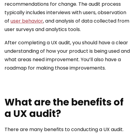
recommendations for change. The audit process
typically includes interviews with users, observation
of
user behavior
, and analysis of data collected from
user surveys and analytics tools.
After completing a UX audit, you should have a clear
understanding of how your product is being used and
what areas need improvement. You’ll also have a
roadmap for making those improvements.
What are the benefits of
a UX audit?
There are many benefits to conducting a UX audit.