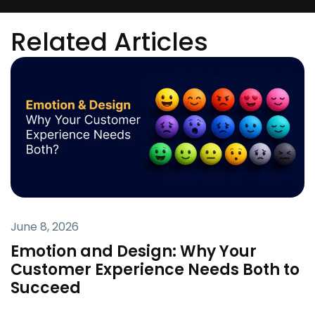
Related Articles
June 8, 2026
Emotion and Design: Why Your
Customer Experience Needs Both to
Succeed