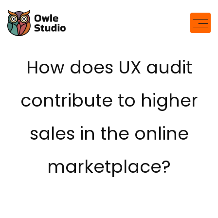
How does UX audit
contribute to higher
sales in the online
marketplace?