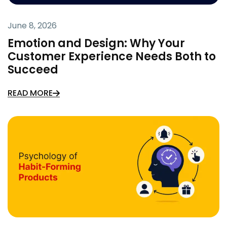
June 8, 2026
Emotion and Design: Why Your
Customer Experience Needs Both to
Succeed
READ MORE