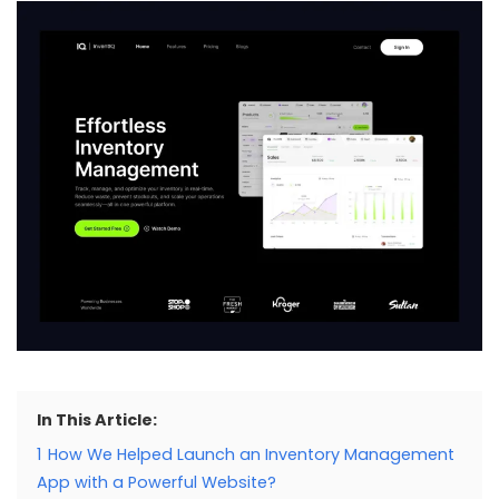
In This Article:
1
How We Helped Launch an Inventory Management
App with a Powerful Website?