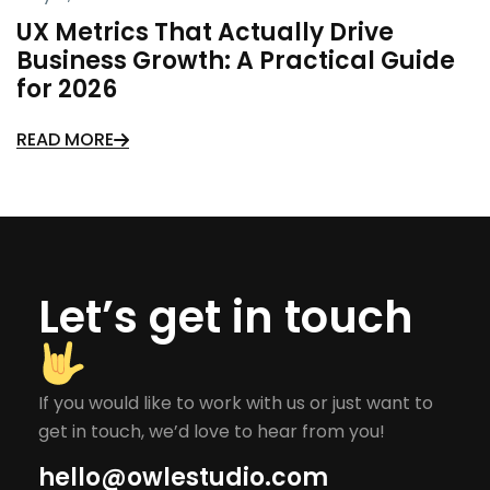
UX Metrics That Actually Drive
Business Growth: A Practical Guide
for 2026
READ MORE
Let’s get in touch
If you would like to work with us or just want to
get in touch, we’d love to hear from you!
hello@owlestudio.com​