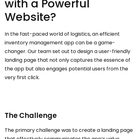
with a Powerful
Website?
In the fast-paced world of logistics, an efficient
inventory management app can be a game-
changer. Our team set out to design a user-friendly
landing page that not only captures the essence of
the app but also engages potential users from the
very first click.
The Challenge
The primary challenge was to create a landing page
that effectively communicates the app’s value