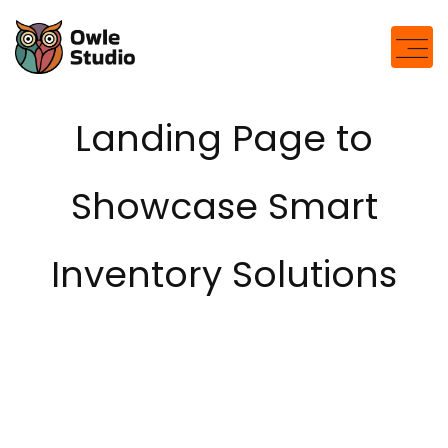
Landing Page to
Showcase Smart
Inventory Solutions