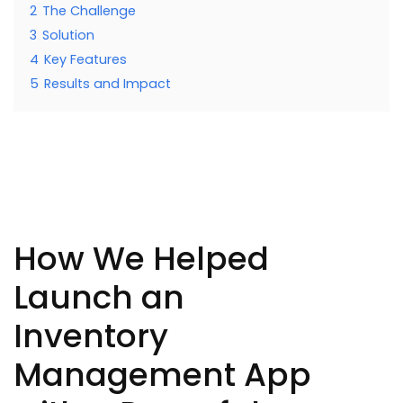
2
The Challenge
3
Solution
4
Key Features
5
Results and Impact
How We Helped
Launch an
Inventory
Management App