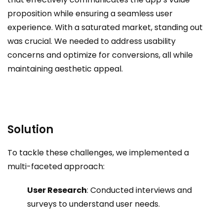
proposition while ensuring a seamless user
experience. With a saturated market, standing out
was crucial. We needed to address usability
concerns and optimize for conversions, all while
maintaining aesthetic appeal.
Solution
To tackle these challenges, we implemented a
multi-faceted approach:
User Research
: Conducted interviews and
surveys to understand user needs.