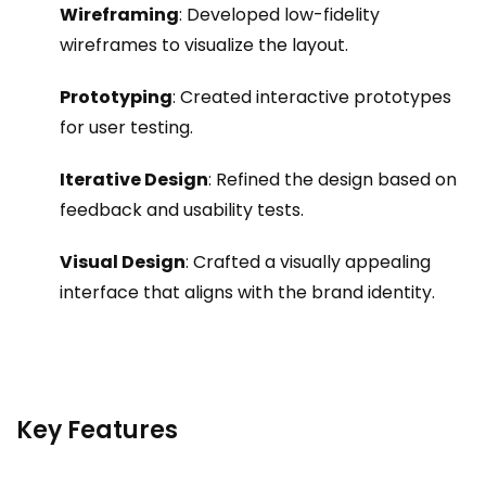
Wireframing
: Developed low-fidelity
wireframes to visualize the layout.
Prototyping
: Created interactive prototypes
for user testing.
Iterative Design
: Refined the design based on
feedback and usability tests.
Visual Design
: Crafted a visually appealing
interface that aligns with the brand identity.
Key Features