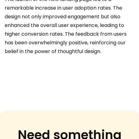
remarkable increase in user adoption rates. The
design not only improved engagement but also
enhanced the overall user experience, leading to
higher conversion rates. The feedback from users
has been overwhelmingly positive, reinforcing our
belief in the power of thoughtful design.
Need something