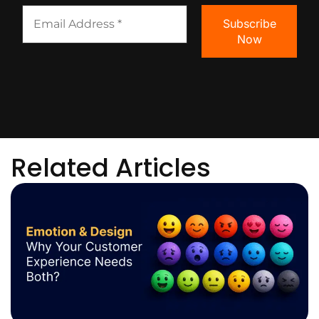
Related Articles