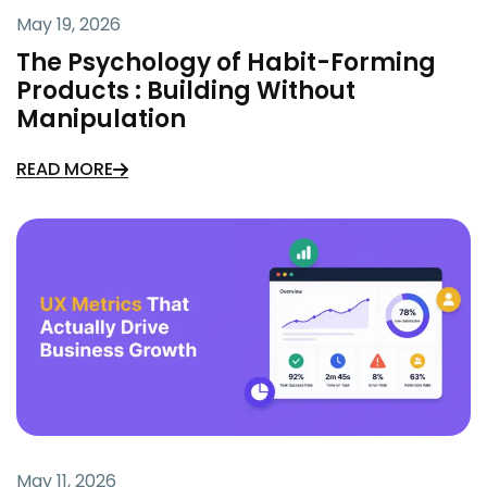
May 19, 2026
The Psychology of Habit-Forming
Products : Building Without
Manipulation
READ MORE
May 11, 2026