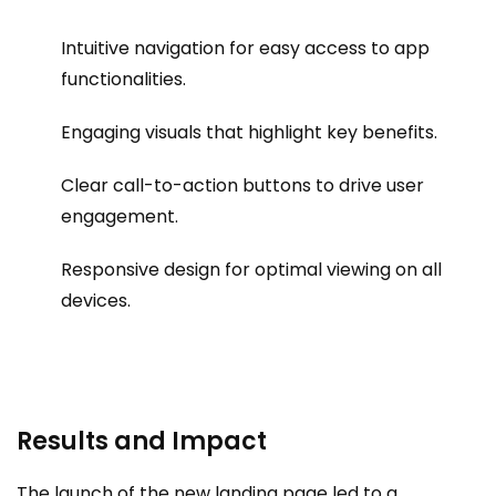
Intuitive navigation for easy access to app
functionalities.
Engaging visuals that highlight key benefits.
Clear call-to-action buttons to drive user
engagement.
Responsive design for optimal viewing on all
devices.
Results and Impact
The launch of the new landing page led to a