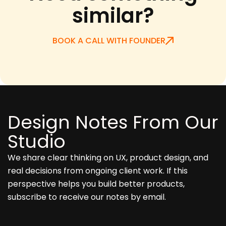
similar?
BOOK A CALL WITH FOUNDER
Design Notes From Our
Studio
We share clear thinking on UX, product design, and
real decisions from ongoing client work. If this
perspective helps you build better products,
subscribe to receive our notes by email.