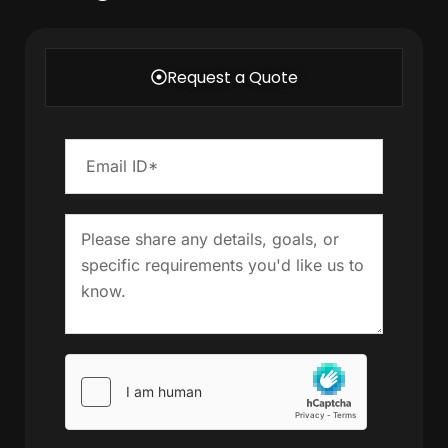
Request a Quote