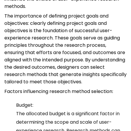
methods.
The importance of defining project goals and
objectives: clearly defining project goals and
objectives is the foundation of successful user-
experience research. These goals serve as guiding
principles throughout the research process,
ensuring that efforts are focused, and outcomes are
aligned with the intended purpose. By understanding
the desired outcomes, designers can select
research methods that generate insights specifically
tailored to meet those objectives.
Factors influencing research method selection:
Budget:
The allocated budget is a significant factor in
determining the scope and scale of user-
experience research. Research methods can