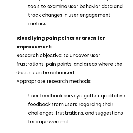
tools to examine user behavior data and
track changes in user engagement
metrics.
Identifying pain points or areas for
improvement:
Research objective: to uncover user
frustrations, pain points, and areas where the
design can be enhanced.
Appropriate research methods:
User feedback surveys: gather qualitative
feedback from users regarding their
challenges, frustrations, and suggestions
for improvement.