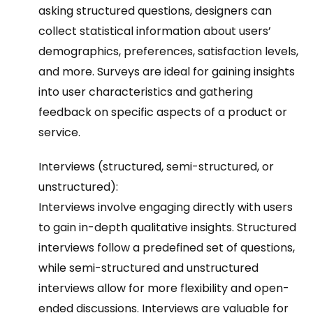
asking structured questions, designers can
collect statistical information about users’
demographics, preferences, satisfaction levels,
and more. Surveys are ideal for gaining insights
into user characteristics and gathering
feedback on specific aspects of a product or
service.
Interviews (structured, semi-structured, or
unstructured):
Interviews involve engaging directly with users
to gain in-depth qualitative insights. Structured
interviews follow a predefined set of questions,
while semi-structured and unstructured
interviews allow for more flexibility and open-
ended discussions. Interviews are valuable for