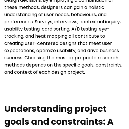
design decisions. By employing a combination of
these methods, designers can gain a holistic
understanding of user needs, behaviours, and
preferences. Surveys, interviews, contextual inquiry,
usability testing, card sorting, A/B testing, eye-
tracking, and heat mapping all contribute to
creating user-centered designs that meet user
expectations, optimize usability, and drive business
success. Choosing the most appropriate research
methods depends on the specific goals, constraints,
and context of each design project.
Understanding project
goals and constraints: A