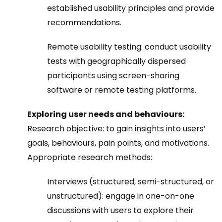
established usability principles and provide
recommendations.
Remote usability testing
:
conduct usability
tests with geographically dispersed
participants using screen-sharing
software or remote testing platforms.
Exploring user needs and behaviours:
Research objective: to gain insights into users’
goals, behaviours, pain points, and motivations.
Appropriate research methods:
Interviews (structured, semi-structured, or
unstructured): engage in one-on-one
discussions with users to explore their