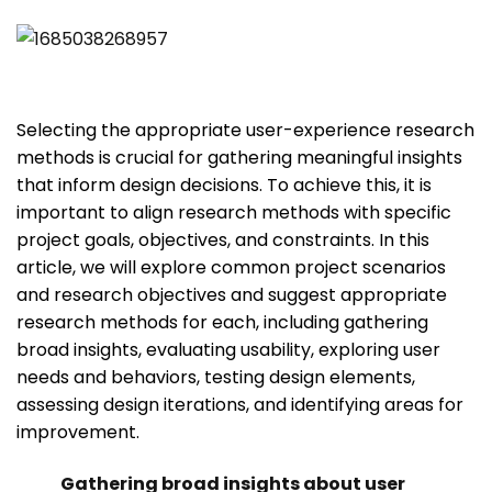
Selecting the appropriate user-experience research
methods is crucial for gathering meaningful insights
that inform design decisions. To achieve this, it is
important to align research methods with specific
project goals, objectives, and constraints. In this
article, we will explore common project scenarios
and research objectives and suggest appropriate
research methods for each, including gathering
broad insights, evaluating usability, exploring user
needs and behaviors, testing design elements,
assessing design iterations, and identifying areas for
improvement.
Gathering broad insights about user