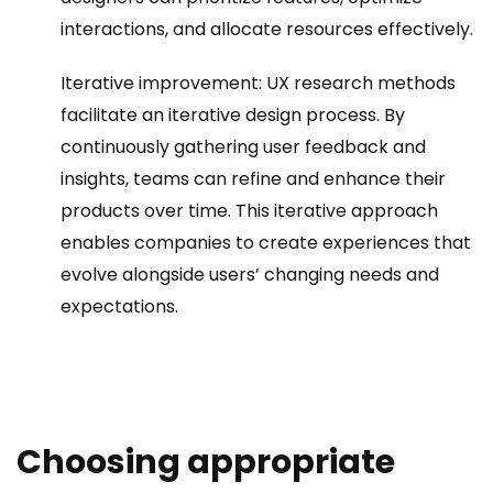
interactions, and allocate resources effectively.
Iterative improvement: UX research methods
facilitate an iterative design process. By
continuously gathering user feedback and
insights, teams can refine and enhance their
products over time. This iterative approach
enables companies to create experiences that
evolve alongside users’ changing needs and
expectations.
Choosing appropriate