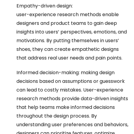
Empathy-driven design:
user-experience research methods enable
designers and product teams to gain deep
insights into users’ perspectives, emotions, and
motivations. By putting themselves in users’
shoes, they can create empathetic designs
that address real user needs and pain points.
Informed decision-making: making design
decisions based on assumptions or guesswork
can lead to costly mistakes. User-experience
research methods provide data-driven insights
that help teams make informed decisions
throughout the design process. By
understanding user preferences and behaviors,
designers can prioritize features, optimize