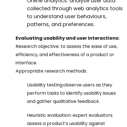
Online analytics: analyse user data
collected through web analytics tools
to understand user behaviours,
patterns, and preferences.
Evaluating usability and user interactions:
Research objective:
to assess the ease of use,
efficiency, and effectiveness of a product or
interface.
Appropriate research methods:
Usability testing:
observe users as they
perform tasks to identify usability issues
and gather qualitative feedback.
Heuristic evaluation:
expert evaluators
assess a product’s usability against