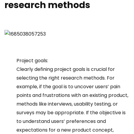
research methods
Project goals:
Clearly defining project goals is crucial for
selecting the right research methods. For
example, if the goal is to uncover users’ pain
points and frustrations with an existing product,
methods like interviews, usability testing, or
surveys may be appropriate. If the objective is
to understand users’ preferences and
expectations for a new product concept,