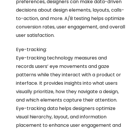
preferences, designers can make data-driven
decisions about design elements, layouts, calls-
to-action, and more. A/B testing helps optimize
conversion rates, user engagement, and overall
user satisfaction.
Eye-tracking:
Eye-tracking technology measures and
records users’ eye movements and gaze
patterns while they interact with a product or
interface. It provides insights into what users
visually prioritize, how they navigate a design,
and which elements capture their attention.
Eye-tracking data helps designers optimize
visual hierarchy, layout, and information
placement to enhance user engagement and