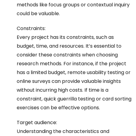
methods like focus groups or contextual inquiry
could be valuable.
Constraints:
Every project has its constraints, such as
budget, time, and resources. It’s essential to
consider these constraints when choosing
research methods. For instance, if the project
has a limited budget, remote usability testing or
online surveys can provide valuable insights
without incurring high costs. If time is a
constraint, quick guerrilla testing or card sorting
exercises can be effective options.
Target audience:
Understanding the characteristics and