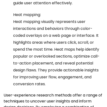
guide user attention effectively.
Heat mapping:
Heat mapping visually represents user
interactions and behaviors through color-
coded overlays on a web page or interface. It
highlights areas where users click, scroll, or
spend the most time. Heat maps help identify
popular or overlooked sections, optimize call-
to-action placement, and reveal potential
design flaws. They provide actionable insights
for improving user flow, engagement, and
conversion rates.
User-experience research methods offer a range of
techniques to uncover user insights and inform