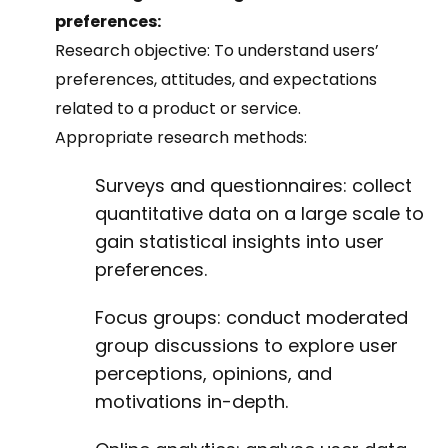
preferences:
Research objective:
To understand users’
preferences, attitudes, and expectations
related to a product or service.
Appropriate research methods:
Surveys and questionnaires: collect
quantitative data on a large scale to
gain statistical insights into user
preferences.
Focus groups: conduct moderated
group discussions to explore user
perceptions, opinions, and
motivations in-depth.