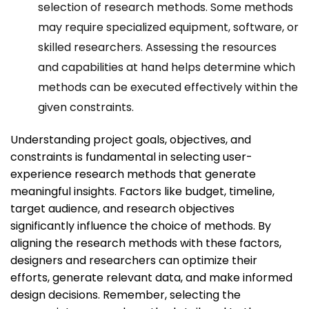
selection of research methods. Some methods
may require specialized equipment, software, or
skilled researchers. Assessing the resources
and capabilities at hand helps determine which
methods can be executed effectively within the
given constraints.
Understanding project goals, objectives, and
constraints is fundamental in selecting user-
experience research methods that generate
meaningful insights. Factors like budget, timeline,
target audience, and research objectives
significantly influence the choice of methods. By
aligning the research methods with these factors,
designers and researchers can optimize their
efforts, generate relevant data, and make informed
design decisions. Remember, selecting the