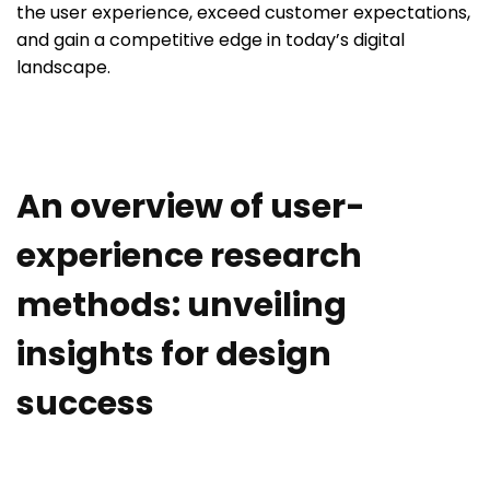
the user experience, exceed customer expectations,
and gain a competitive edge in today’s digital
landscape.
An overview of user-
experience research
methods: unveiling
insights for design
success