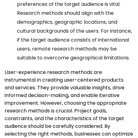
preferences of the target audience is vital.
Research methods should align with the
demographics, geographic locations, and
cultural backgrounds of the users. For instance,
if the target audience consists of international
users, remote research methods may be
suitable to overcome geographical limitations.
User-experience research methods are
instrumental in creating user-centered products
and services. They provide valuable insights, drive
informed decision-making, and enable iterative
improvement. However, choosing the appropriate
research methods is crucial. Project goals,
constraints, and the characteristics of the target
audience should be carefully considered. By
selecting the right methods, businesses can optimize