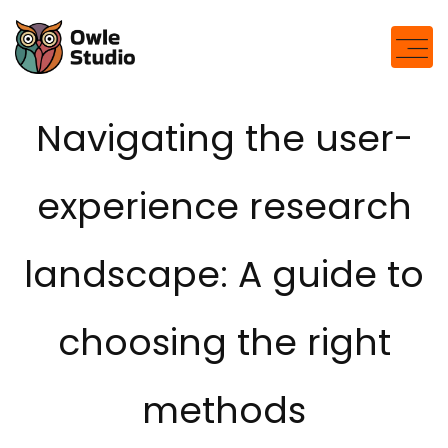
Navigating the user-
experience research
landscape: A guide to
choosing the right
methods