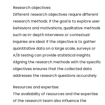
Research objectives:
Different research objectives require different
research methods. If the goal is to explore user
behaviors and motivations, qualitative methods
such as in-depth interviews or contextual
inquiries are ideal. If the objective is to gather
quantitative data on a large scale, surveys or
A/B testing can provide statistical insights.
Aligning the research methods with the specific
objectives ensures that the collected data
addresses the research questions accurately.
Resources and expertise:
The availability of resources and the expertise
of the research team also influence the