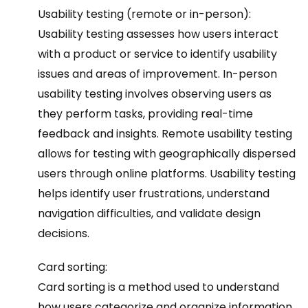
Usability testing (remote or in-person):
Usability testing assesses how users interact
with a product or service to identify usability
issues and areas of improvement. In-person
usability testing involves observing users as
they perform tasks, providing real-time
feedback and insights. Remote usability testing
allows for testing with geographically dispersed
users through online platforms. Usability testing
helps identify user frustrations, understand
navigation difficulties, and validate design
decisions.
Card sorting:
Card sorting is a method used to understand
how users categorize and organize information.