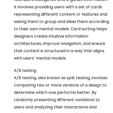
It involves providing users with a set of cards
representing different content or features and
asking them to group and label them according
to their own mental models. Card sorting helps
designers create intuitive information
architectures, improve navigation, and ensure
that content is structured in a way that aligns
with users’ mental models.
A/B testing:
A/B testing, also known as split testing, involves
comparing two or more versions of a design to
determine which one performs better. By
randomly presenting different variations to
users and analyzing their interactions and