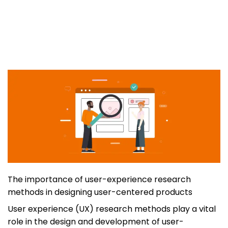
The importance of user-experience research
methods in designing user-centered products
User experience (UX) research methods play a vital
role in the design and development of user-