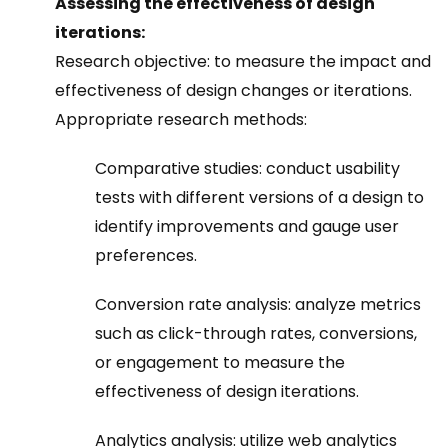
Assessing the effectiveness of design
iterations:
Research objective: to measure the impact and
effectiveness of design changes or iterations.
Appropriate research methods:
Comparative studies: conduct usability
tests with different versions of a design to
identify improvements and gauge user
preferences.
Conversion rate analysis: analyze metrics
such as click-through rates, conversions,
or engagement to measure the
effectiveness of design iterations.
Analytics analysis: utilize web analytics