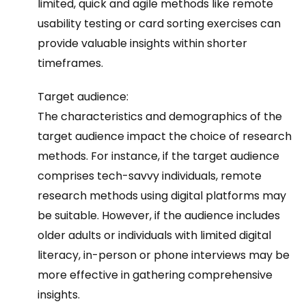
limited, quick and agile methods like remote
usability testing or card sorting exercises can
provide valuable insights within shorter
timeframes.
Target audience:
The characteristics and demographics of the
target audience impact the choice of research
methods. For instance, if the target audience
comprises tech-savvy individuals, remote
research methods using digital platforms may
be suitable. However, if the audience includes
older adults or individuals with limited digital
literacy, in-person or phone interviews may be
more effective in gathering comprehensive
insights.