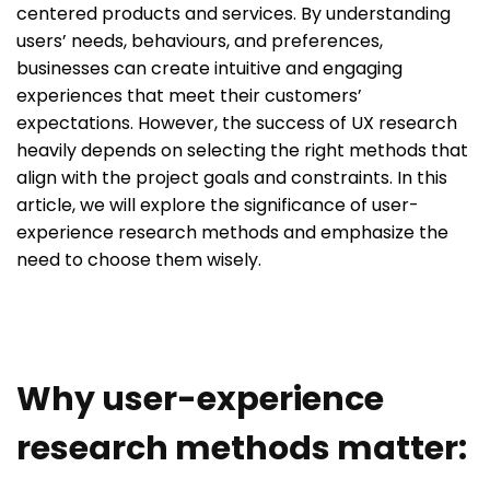
centered products and services. By understanding
users’ needs, behaviours, and preferences,
businesses can create intuitive and engaging
experiences that meet their customers’
expectations. However, the success of UX research
heavily depends on selecting the right methods that
align with the project goals and constraints. In this
article, we will explore the significance of user-
experience research methods and emphasize the
need to choose them wisely.
Why user-experience
research methods matter: