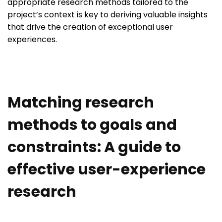
appropriate research methods tailored to the
project’s context is key to deriving valuable insights
that drive the creation of exceptional user
experiences.
Matching research
methods to goals and
constraints: A guide to
effective user-experience
research