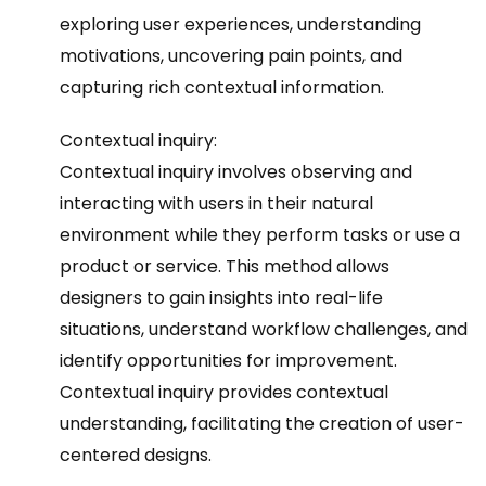
exploring user experiences, understanding
motivations, uncovering pain points, and
capturing rich contextual information.
Contextual inquiry:
Contextual inquiry involves observing and
interacting with users in their natural
environment while they perform tasks or use a
product or service. This method allows
designers to gain insights into real-life
situations, understand workflow challenges, and
identify opportunities for improvement.
Contextual inquiry provides contextual
understanding, facilitating the creation of user-
centered designs.