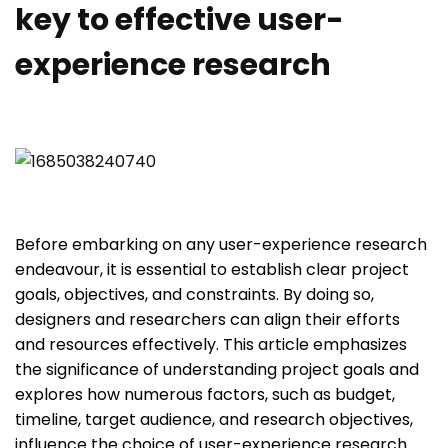
key to effective user-
experience research
Before embarking on any user-experience research
endeavour, it is essential to establish clear project
goals, objectives, and constraints. By doing so,
designers and researchers can align their efforts
and resources effectively. This article emphasizes
the significance of understanding project goals and
explores how numerous factors, such as budget,
timeline, target audience, and research objectives,
influence the choice of user-experience research