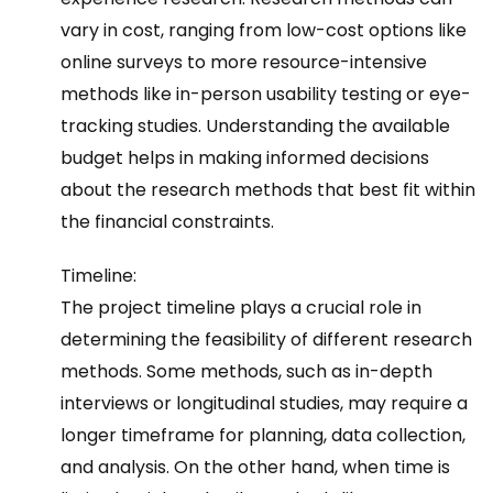
vary in cost, ranging from low-cost options like
online surveys to more resource-intensive
methods like in-person usability testing or eye-
tracking studies. Understanding the available
budget helps in making informed decisions
about the research methods that best fit within
the financial constraints.
Timeline:
The project timeline plays a crucial role in
determining the feasibility of different research
methods. Some methods, such as in-depth
interviews or longitudinal studies, may require a
longer timeframe for planning, data collection,
and analysis. On the other hand, when time is