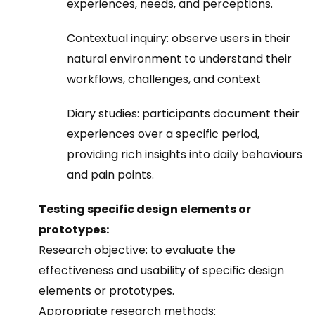
experiences, needs, and perceptions.
Contextual inquiry: observe users in their
natural environment to understand their
workflows, challenges, and context
Diary studies: participants document their
experiences over a specific period,
providing rich insights into daily behaviours
and pain points.
Testing specific design elements or
prototypes:
Research objective: to evaluate the
effectiveness and usability of specific design
elements or prototypes.
Appropriate research methods: