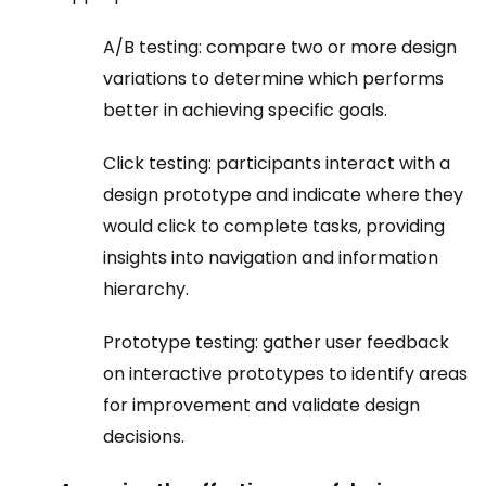
A/B testing: compare two or more design
variations to determine which performs
better in achieving specific goals.
Click testing: participants interact with a
design prototype and indicate where they
would click to complete tasks, providing
insights into navigation and information
hierarchy.
Prototype testing: gather user feedback
on interactive prototypes to identify areas
for improvement and validate design
decisions.