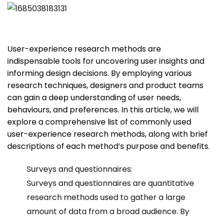
User-experience research methods are
indispensable tools for uncovering user insights and
informing design decisions. By employing various
research techniques, designers and product teams
can gain a deep understanding of user needs,
behaviours, and preferences. In this article, we will
explore a comprehensive list of commonly used
user-experience research methods, along with brief
descriptions of each method’s purpose and benefits.
Surveys and questionnaires:
Surveys and questionnaires are quantitative
research methods used to gather a large
amount of data from a broad audience. By