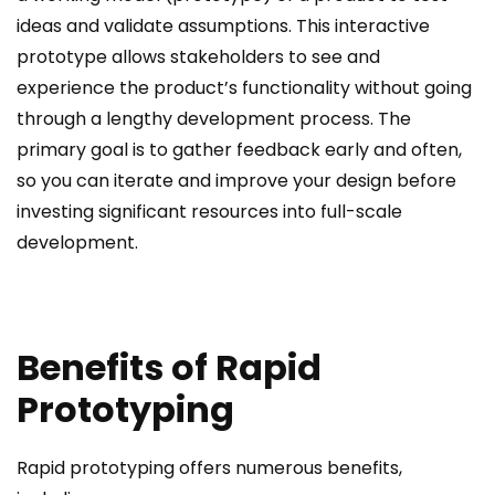
ideas and validate assumptions. This interactive
prototype allows stakeholders to see and
experience the product’s functionality without going
through a lengthy development process. The
primary goal is to gather feedback early and often,
so you can iterate and improve your design before
investing significant resources into full-scale
development.
Benefits of Rapid
Prototyping
Rapid prototyping offers numerous benefits,