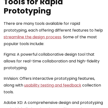
Tools for Rapid
Prototyping
There are many tools available for rapid
prototyping, each offering different features to help
streamline the design process
. Some of the most
popular tools include:
Figma: A powerful collaborative design tool that
allows for real-time collaboration and high-fidelity
prototyping.
InVision: Offers interactive prototyping features,
along with
usability testing and feedback
collection
tools.
Adobe XD: A comprehensive design and prototyping