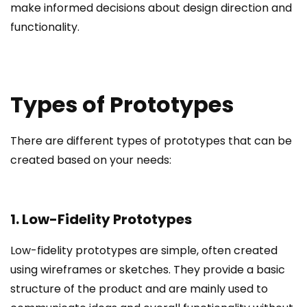
make informed decisions about design direction and
functionality.
Types of Prototypes
There are different types of prototypes that can be
created based on your needs:
1. Low-Fidelity Prototypes
Low-fidelity prototypes are simple, often created
using wireframes or sketches. They provide a basic
structure of the product and are mainly used to