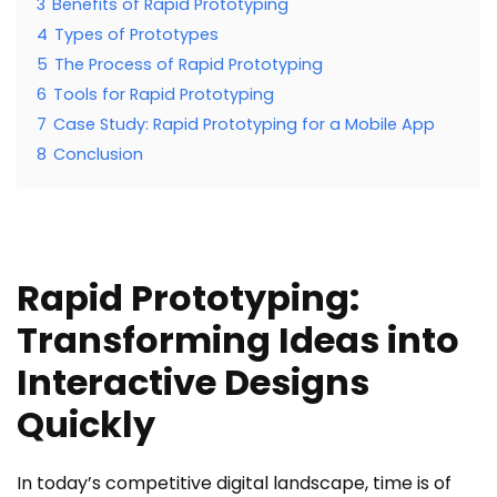
3
Benefits of Rapid Prototyping
4
Types of Prototypes
5
The Process of Rapid Prototyping
6
Tools for Rapid Prototyping
7
Case Study: Rapid Prototyping for a Mobile App
8
Conclusion
Rapid Prototyping:
Transforming Ideas into
Interactive Designs
Quickly
In today’s competitive digital landscape, time is of