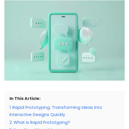
In This Article:
1
Rapid Prototyping: Transforming Ideas into
Interactive Designs Quickly
2
What is Rapid Prototyping?