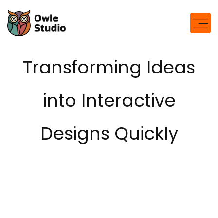
Transforming Ideas
into Interactive
Designs Quickly