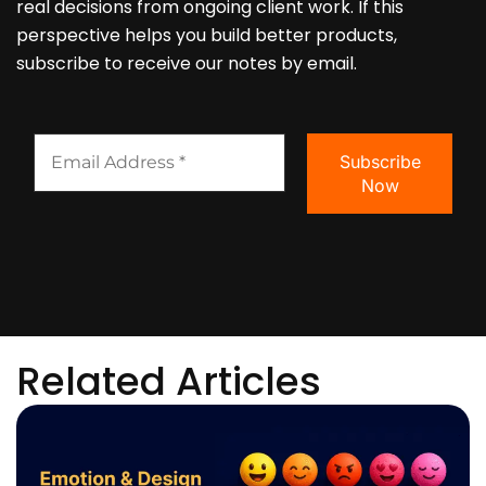
real decisions from ongoing client work. If this
perspective helps you build better products,
subscribe to receive our notes by email.
Related Articles