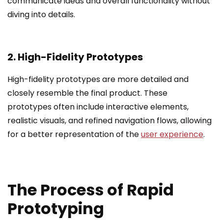
communicate ideas and overall functionality without
diving into details.
2. High-Fidelity Prototypes
High-fidelity prototypes are more detailed and
closely resemble the final product. These
prototypes often include interactive elements,
realistic visuals, and refined navigation flows, allowing
for a better representation of the
user experience
.
The Process of Rapid
Prototyping