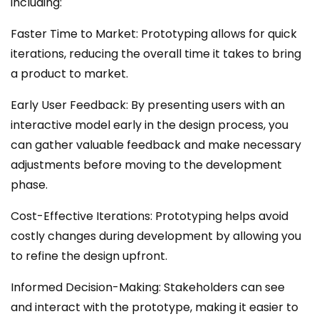
including:
Faster Time to Market: Prototyping allows for quick
iterations, reducing the overall time it takes to bring
a product to market.
Early User Feedback: By presenting users with an
interactive model early in the design process, you
can gather valuable feedback and make necessary
adjustments before moving to the development
phase.
Cost-Effective Iterations: Prototyping helps avoid
costly changes during development by allowing you
to refine the design upfront.
Informed Decision-Making: Stakeholders can see
and interact with the prototype, making it easier to