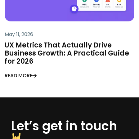
May 11, 2026
UX Metrics That Actually Drive
Business Growth: A Practical Guide
for 2026
READ MORE
Let’s get in touch