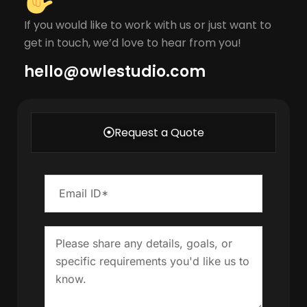
If you would like to work with us or just want to
get in touch, we’d love to hear from you!
hello@owlestudio.com​
Request a Quote