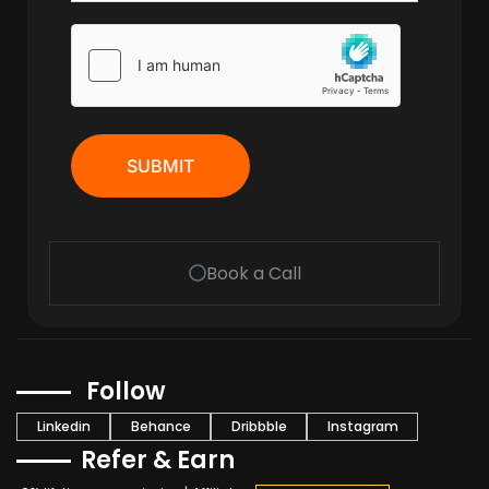
SUBMIT
Book a Call
Follow
Linkedin
Behance
Dribbble
Instagram
Refer & Earn