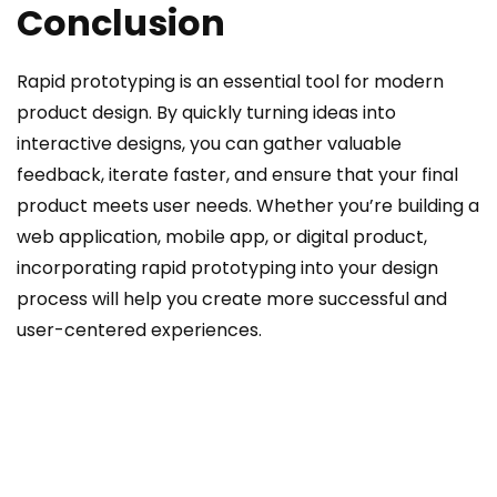
Conclusion
Rapid prototyping is an essential tool for modern
product design. By quickly turning ideas into
interactive designs, you can gather valuable
feedback, iterate faster, and ensure that your final
product meets user needs. Whether you’re building a
web application, mobile app, or digital product,
incorporating rapid prototyping into your design
process will help you create more successful and
user-centered experiences.