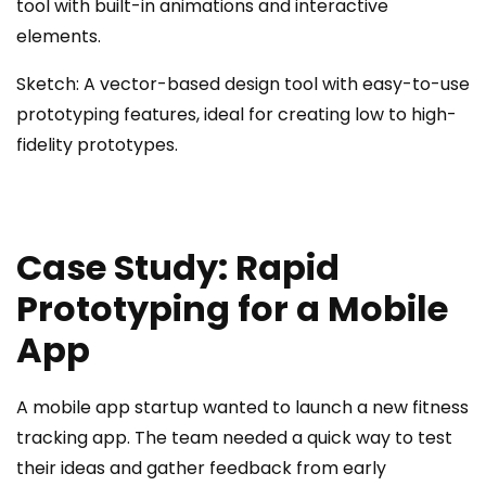
tool with built-in animations and interactive
elements.
Sketch: A vector-based design tool with easy-to-use
prototyping features, ideal for creating low to high-
fidelity prototypes.
Case Study: Rapid
Prototyping for a Mobile
App
A mobile app startup wanted to launch a new fitness
tracking app. The team needed a quick way to test
their ideas and gather feedback from early