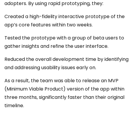
adopters. By using rapid prototyping, they:
Created a high-fidelity interactive prototype of the
app’s core features within two weeks.
Tested the prototype with a group of beta users to
gather insights and refine the user interface.
Reduced the overall development time by identifying
and addressing usability issues early on.
As a result, the team was able to release an MVP
(Minimum Viable Product) version of the app within
three months, significantly faster than their original
timeline.