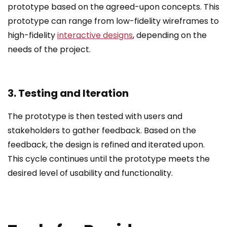
prototype based on the agreed-upon concepts. This
prototype can range from low-fidelity wireframes to
high-fidelity
interactive designs
, depending on the
needs of the project.
3. Testing and Iteration
The prototype is then tested with users and
stakeholders to gather feedback. Based on the
feedback, the design is refined and iterated upon.
This cycle continues until the prototype meets the
desired level of usability and functionality.