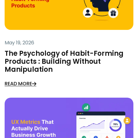
May 19, 2026
The Psychology of Habit-Forming
Products : Building Without
Manipulation
READ MORE