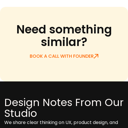
Need something
similar?
BOOK A CALL WITH FOUNDER
Design Notes From Our
Studio
We share clear thinking on UX, product design, and