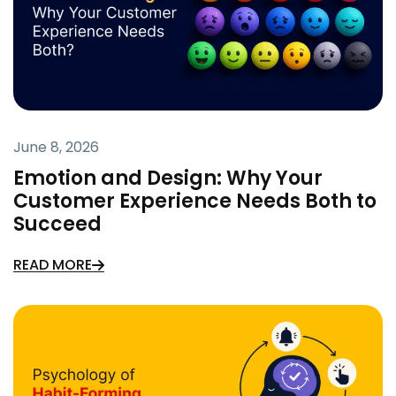
June 8, 2026
Emotion and Design: Why Your
Customer Experience Needs Both to
Succeed
READ MORE