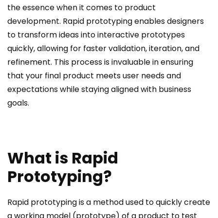
the essence when it comes to product
development. Rapid prototyping enables designers
to transform ideas into interactive prototypes
quickly, allowing for faster validation, iteration, and
refinement. This process is invaluable in ensuring
that your final product meets user needs and
expectations while staying aligned with business
goals.
What is Rapid
Prototyping?
Rapid prototyping is a method used to quickly create
a working model (prototype) of a product to test