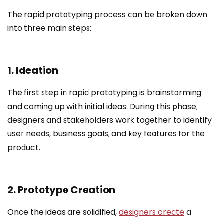
The rapid prototyping process can be broken down
into three main steps:
1. Ideation
The first step in rapid prototyping is brainstorming
and coming up with initial ideas. During this phase,
designers and stakeholders work together to identify
user needs, business goals, and key features for the
product.
2. Prototype Creation
Once the ideas are solidified,
designers create
a