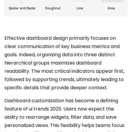
Effective dashboard design primarily focuses on
clear communication of key business metrics and
goals. Indeed, organizing data into three distinct
hierarchical groups maximizes dashboard
readability. The most critical indicators appear first,
followed by supporting trends, ultimately leading to
specific details that provide deeper context.
Dashboard customization has become a defining
feature of ui trends 2025. Users now expect the
ability to rearrange widgets, filter data, and save
personalized views. This flexibility helps teams focus