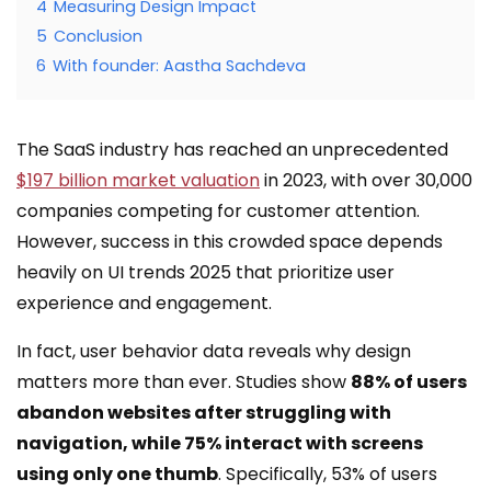
4
Measuring Design Impact
5
Conclusion
6
With founder: Aastha Sachdeva
The SaaS industry has reached an unprecedented
$197 billion market valuation
in 2023, with over 30,000
companies competing for customer attention.
However, success in this crowded space depends
heavily on UI trends 2025 that prioritize user
experience and engagement.
In fact, user behavior data reveals why design
matters more than ever. Studies show
88% of users
abandon websites after struggling with
navigation, while 75% interact with screens
using only one thumb
. Specifically, 53% of users