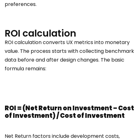
preferences.
ROI calculation
ROI calculation converts UX metrics into monetary
value. The process starts with collecting benchmark
data before and after design changes. The basic
formula remains:
ROI = (Net Return on Investment – Cost
of Investment) / Cost of Investment
Net Return factors include development costs,