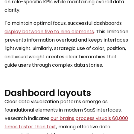
on role-specific KPIs while maintaining overall data
clarity.
To maintain optimal focus, successful dashboards
display between five to nine elements
. This limitation
prevents information overload and keeps interfaces
lightweight. Similarly, strategic use of color, position,
and visual weight creates clear hierarchies that
guide users through complex data stories.
Dashboard layouts
Clear data visualization patterns emerge as
foundational elements in modern SaaS interfaces.
Research indicates
our brains process visuals 60,000
times faster than text
, making effective data