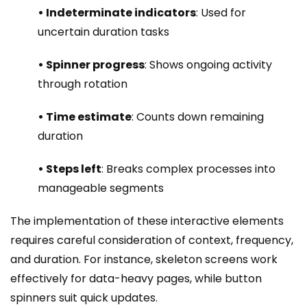
• Indeterminate indicators
: Used for
uncertain duration tasks
• Spinner progress
: Shows ongoing activity
through rotation
• Time estimate
: Counts down remaining
duration
• Steps left
: Breaks complex processes into
manageable segments
The implementation of these interactive elements
requires careful consideration of context, frequency,
and duration. For instance, skeleton screens work
effectively for data-heavy pages, while button
spinners suit quick updates.