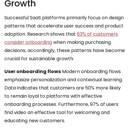
Growth
Successful SaaS platforms primarily focus on design
patterns that accelerate user success and product
adoption. Research shows that
63% of customers
consider onboarding
when making purchasing
decisions, accordingly, these patterns have become
crucial for sustainable growth.
User onboarding flows
Modern onboarding flows
emphasize personalization and contextual learning.
Data indicates that customers are 50% more likely
to remain loyal to platforms with effective
onboarding processes. Furthermore, 97% of users
find video an effective tool for welcoming and
educating new customers.