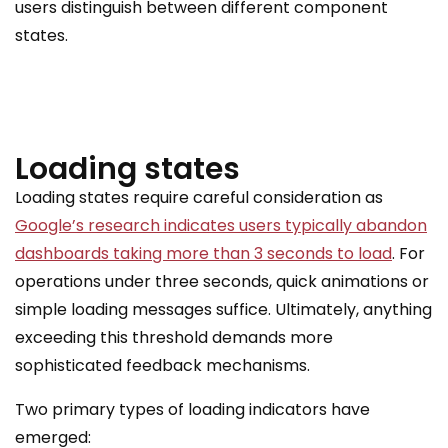
users distinguish between different component
states.
Loading states
Loading states require careful consideration as
Google’s research indicates users typically abandon
dashboards taking more than 3 seconds to load
. For
operations under three seconds, quick animations or
simple loading messages suffice. Ultimately, anything
exceeding this threshold demands more
sophisticated feedback mechanisms.
Two primary types of loading indicators have
emerged: