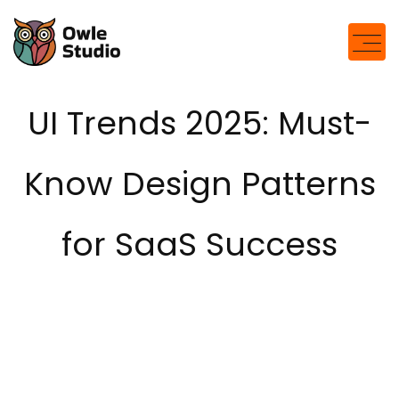
modal-check
UI Trends 2025: Must-
Know Design Patterns
for SaaS Success