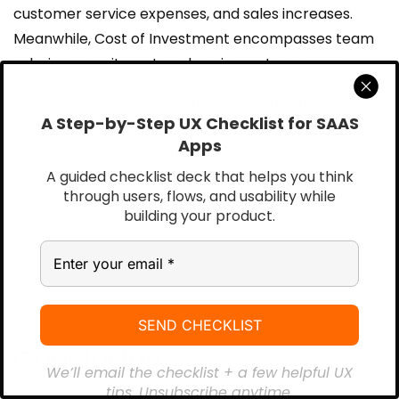
customer service expenses, and sales increases.
Meanwhile, Cost of Investment encompasses team
salaries, recruitment, and equipment expenses.
For comprehensive evaluation, consider both short-
A Step-by-Step UX Checklist for SAAS
term benefits like improved efficiency and long-
Apps
term gains such as increased customer satisfaction.
A guided checklist deck that helps you think
Customer Lifetime Value (CLV)
serves as a crucial
through users, flows, and usability while
metric, measuring the average revenue earned from
building your product.
users throughout their relationship with the product.
Conclusion
We’ll email the checklist + a few helpful UX
tips. Unsubscribe anytime.