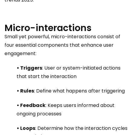
Micro-interactions
Small yet powerful, micro-interactions consist of
four essential components that enhance user
engagement:
• Triggers
: User or system-initiated actions
that start the interaction
• Rules
: Define what happens after triggering
• Feedback
: Keeps users informed about
ongoing processes
• Loops
: Determine how the interaction cycles