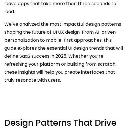
leave apps that take more than three seconds to
load.
We’ve analyzed the most impactful design patterns
shaping the future of UI UX design. From AI-driven
personalization to mobile-first approaches, this
guide explores the essential UI design trends that will
define SaaS success in 2025. Whether you’re
refreshing your platform or building from scratch,
these insights will help you create interfaces that
truly resonate with users.
Design Patterns That Drive