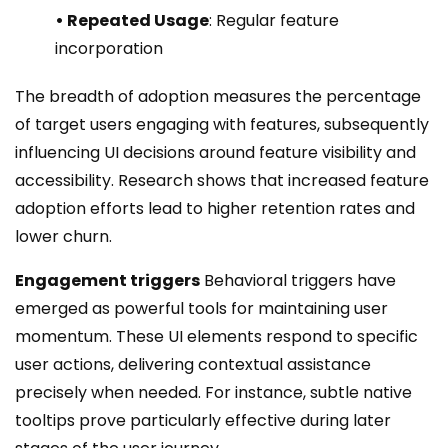
• Repeated Usage
: Regular feature
incorporation
The breadth of adoption measures the percentage
of target users engaging with features, subsequently
influencing UI decisions around feature visibility and
accessibility. Research shows that increased feature
adoption efforts lead to higher retention rates and
lower churn.
Engagement triggers
Behavioral triggers have
emerged as powerful tools for maintaining user
momentum. These UI elements respond to specific
user actions, delivering contextual assistance
precisely when needed. For instance, subtle native
tooltips prove particularly effective during later