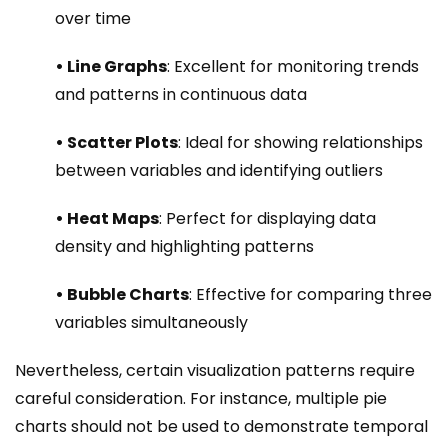
over time
• Line Graphs
: Excellent for monitoring trends
and patterns in continuous data
• Scatter Plots
: Ideal for showing relationships
between variables and identifying outliers
• Heat Maps
: Perfect for displaying data
density and highlighting patterns
• Bubble Charts
: Effective for comparing three
variables simultaneously
Nevertheless, certain visualization patterns require
careful consideration. For instance, multiple pie
charts should not be used to demonstrate temporal