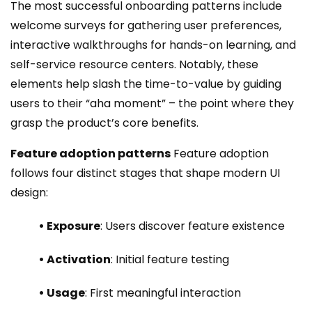
The most successful onboarding patterns include
welcome surveys for gathering user preferences,
interactive walkthroughs for hands-on learning, and
self-service resource centers. Notably, these
elements help slash the time-to-value by guiding
users to their “aha moment” – the point where they
grasp the product’s core benefits.
Feature adoption patterns
Feature adoption
follows four distinct stages that shape modern UI
design:
• Exposure
: Users discover feature existence
• Activation
: Initial feature testing
• Usage
: First meaningful interaction