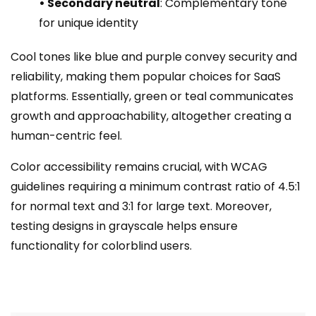
• Secondary neutral
: Complementary tone
for unique identity
Cool tones like blue and purple convey security and
reliability, making them popular choices for SaaS
platforms. Essentially, green or teal communicates
growth and approachability, altogether creating a
human-centric feel.
Color accessibility remains crucial, with WCAG
guidelines requiring a minimum contrast ratio of 4.5:1
for normal text and 3:1 for large text. Moreover,
testing designs in grayscale helps ensure
functionality for colorblind users.