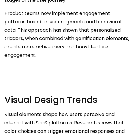
stages of the user journey.
Product teams now implement engagement
patterns based on user segments and behavioral
data. This approach has shown that personalized
triggers, when combined with gamification elements,
create more active users and boost feature
engagement.
Visual Design Trends
Visual elements shape how users perceive and
interact with SaaS platforms. Research shows that
color choices can trigger emotional responses and