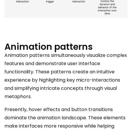
Animation patterns
Animation patterns simultaneously visualize complex
features and demonstrate user interface
functionality. These patterns create an intuitive
experience by highlighting key micro-interactions
and simplifying intricate concepts through visual
metaphors.
Presently, hover effects and button transitions
dominate the animation landscape. These elements
make interfaces more responsive while helping