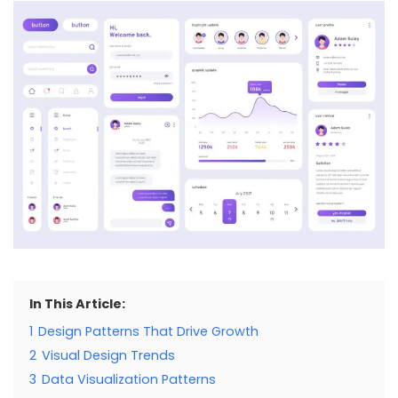
In This Article:
1
Design Patterns That Drive Growth
2
Visual Design Trends
3
Data Visualization Patterns