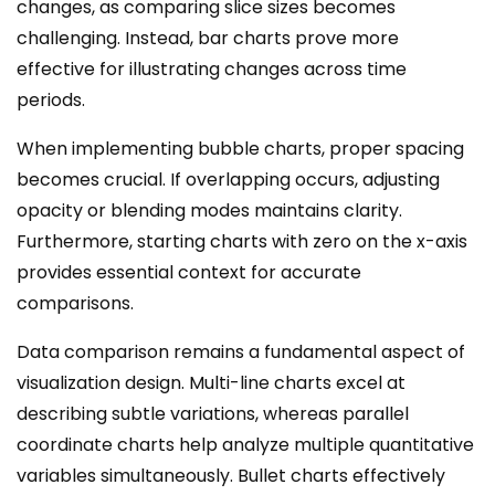
changes, as comparing slice sizes becomes
challenging. Instead, bar charts prove more
effective for illustrating changes across time
periods.
When implementing bubble charts, proper spacing
becomes crucial. If overlapping occurs, adjusting
opacity or blending modes maintains clarity.
Furthermore, starting charts with zero on the x-axis
provides essential context for accurate
comparisons.
Data comparison remains a fundamental aspect of
visualization design. Multi-line charts excel at
describing subtle variations, whereas parallel
coordinate charts help analyze multiple quantitative
variables simultaneously. Bullet charts effectively