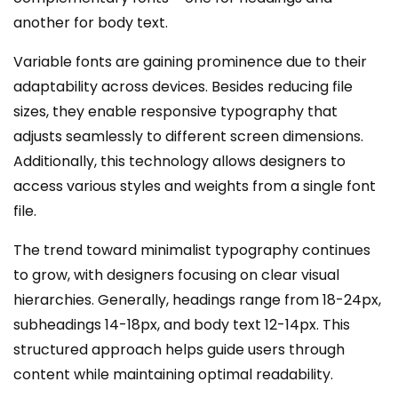
another for body text.
Variable fonts are gaining prominence due to their
adaptability across devices. Besides reducing file
sizes, they enable responsive typography that
adjusts seamlessly to different screen dimensions.
Additionally, this technology allows designers to
access various styles and weights from a single font
file.
The trend toward minimalist typography continues
to grow, with designers focusing on clear visual
hierarchies. Generally, headings range from 18-24px,
subheadings 14-18px, and body text 12-14px. This
structured approach helps guide users through
content while maintaining optimal readability.