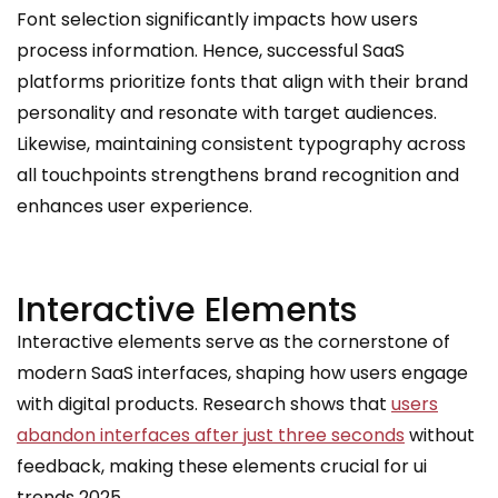
Font selection significantly impacts how users
process information. Hence, successful SaaS
platforms prioritize fonts that align with their brand
personality and resonate with target audiences.
Likewise, maintaining consistent typography across
all touchpoints strengthens brand recognition and
enhances user experience.
Interactive Elements
Interactive elements serve as the cornerstone of
modern SaaS interfaces, shaping how users engage
with digital products. Research shows that
users
abandon interfaces after just three seconds
without
feedback, making these elements crucial for ui
trends 2025.