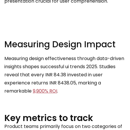
presentation crucial for user comprehension.
Measuring Design Impact
Measuring design effectiveness through data-driven
insights shapes successful ui trends 2025. Studies
reveal that every INR 84.38 invested in user
experience returns INR 8438.05, marking a
remarkable
9,900% ROI
.
Key metrics to track
Product teams primarily focus on two categories of