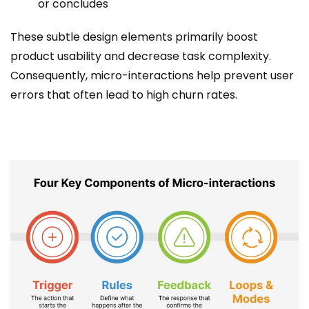
or concludes
These subtle design elements primarily boost
product usability and decrease task complexity.
Consequently, micro-interactions help prevent user
errors that often lead to high churn rates.