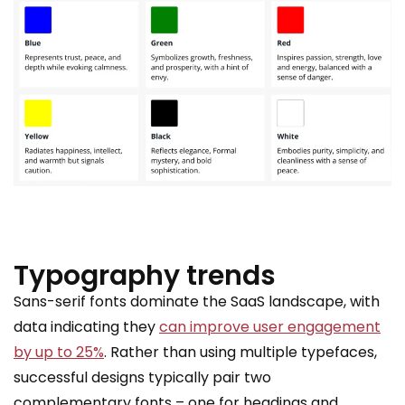
Typography trends
Sans-serif fonts dominate the SaaS landscape, with
data indicating they
can improve user engagement
by up to 25%
. Rather than using multiple typefaces,
successful designs typically pair two
complementary fonts – one for headings and