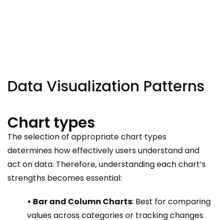
Data Visualization Patterns
Chart types
The selection of appropriate chart types
determines how effectively users understand and
act on data. Therefore, understanding each chart’s
strengths becomes essential:
• Bar and Column Charts
: Best for comparing
values across categories or tracking changes