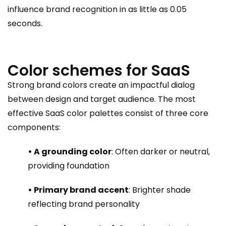
influence brand recognition in as little as 0.05
seconds.
Color schemes for SaaS
Strong brand colors create an impactful dialog
between design and target audience. The most
effective SaaS color palettes consist of three core
components:
• A grounding color
: Often darker or neutral,
providing foundation
• Primary brand accent
: Brighter shade
reflecting brand personality