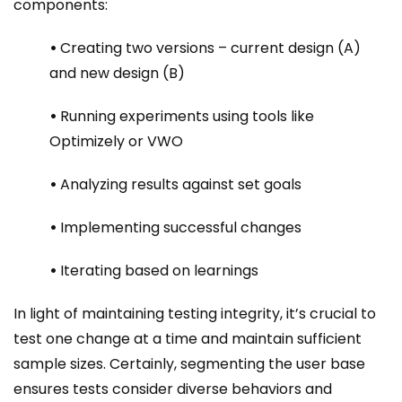
components:
•
Creating two versions – current design (A)
and new design (B)
•
Running experiments using tools like
Optimizely or VWO
•
Analyzing results against set goals
•
Implementing successful changes
•
Iterating based on learnings
In light of maintaining testing integrity, it’s crucial to
test one change at a time and maintain sufficient
sample sizes. Certainly, segmenting the user base
ensures tests consider diverse behaviors and