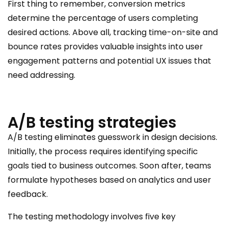
First thing to remember, conversion metrics
determine the percentage of users completing
desired actions. Above all, tracking time-on-site and
bounce rates provides valuable insights into user
engagement patterns and potential UX issues that
need addressing.
A/B testing strategies
A/B testing eliminates guesswork in design decisions.
Initially, the process requires identifying specific
goals tied to business outcomes. Soon after, teams
formulate hypotheses based on analytics and user
feedback.
The testing methodology involves five key