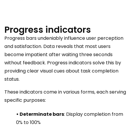
Progress indicators
Progress bars undeniably influence user perception
and satisfaction. Data reveals that most users
become impatient after waiting three seconds
without feedback. Progress indicators solve this by
providing clear visual cues about task completion
status.
These indicators come in various forms, each serving
specific purposes:
• Determinate bars
: Display completion from
0% to 100%