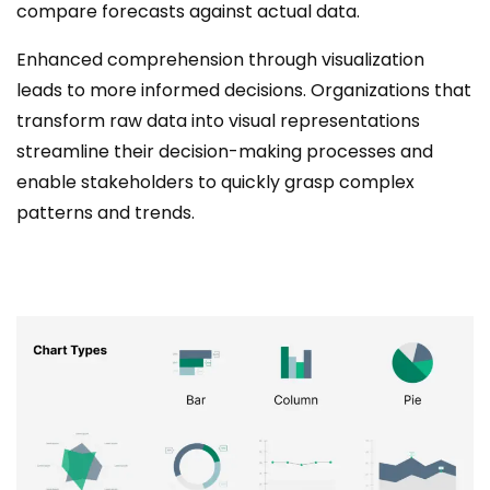
compare forecasts against actual data.
Enhanced comprehension through visualization
leads to more informed decisions. Organizations that
transform raw data into visual representations
streamline their decision-making processes and
enable stakeholders to quickly grasp complex
patterns and trends.