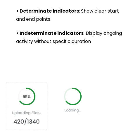
• Determinate indicators
: Show clear start
and end points
• Indeterminate indicators
: Display ongoing
activity without specific duration