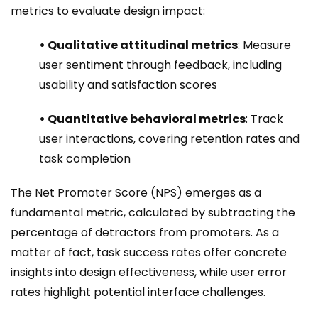
metrics to evaluate design impact:
• Qualitative attitudinal metrics
: Measure
user sentiment through feedback, including
usability and satisfaction scores
• Quantitative behavioral metrics
: Track
user interactions, covering retention rates and
task completion
The Net Promoter Score (NPS) emerges as a
fundamental metric, calculated by subtracting the
percentage of detractors from promoters. As a
matter of fact, task success rates offer concrete
insights into design effectiveness, while user error
rates highlight potential interface challenges.