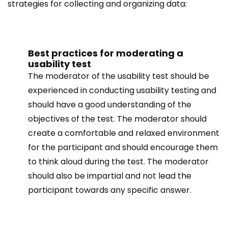
strategies for collecting and organizing data:
Best practices for moderating a
usability test
The moderator of the usability test should be
experienced in conducting usability testing and
should have a good understanding of the
objectives of the test. The moderator should
create a comfortable and relaxed environment
for the participant and should encourage them
to think aloud during the test. The moderator
should also be impartial and not lead the
participant towards any specific answer.