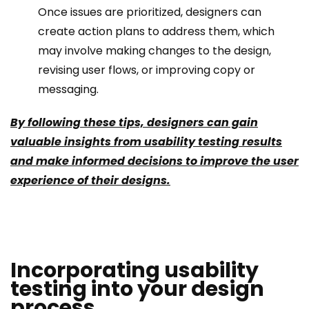
Once issues are prioritized, designers can
create action plans to address them, which
may involve making changes to the design,
revising user flows, or improving copy or
messaging.
By following these tips, designers can gain
valuable insights from usability testing results
and make informed decisions to improve the user
experience of their designs.
Incorporating usability
testing into your design
process