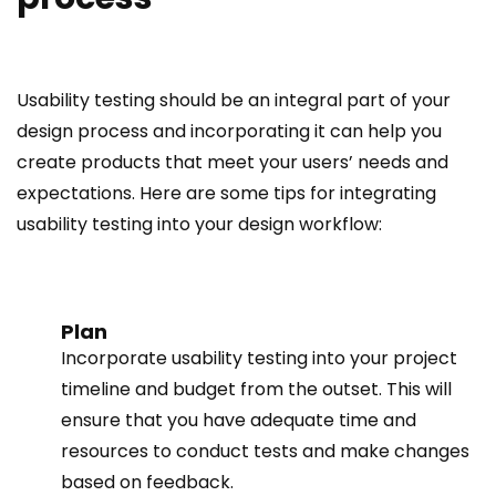
Usability testing should be an integral part of your
design process and incorporating it can help you
create products that meet your users’ needs and
expectations. Here are some tips for integrating
usability testing into your design workflow:
Plan
Incorporate usability testing into your project
timeline and budget from the outset. This will
ensure that you have adequate time and
resources to conduct tests and make changes
based on feedback.