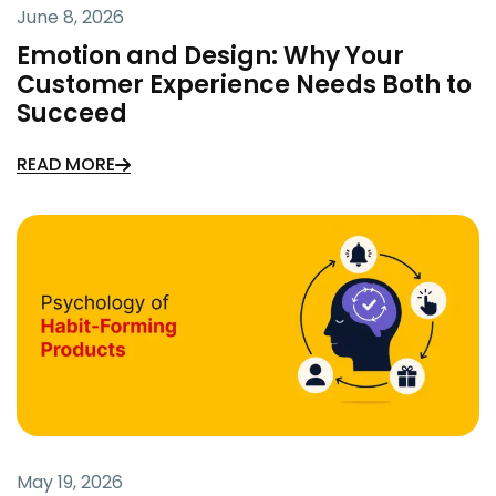
June 8, 2026
Emotion and Design: Why Your
Customer Experience Needs Both to
Succeed
READ MORE
May 19, 2026