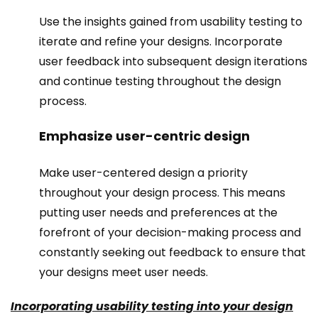
Use the insights gained from usability testing to
iterate and refine your designs. Incorporate
user feedback into subsequent design iterations
and continue testing throughout the design
process.
Emphasize user-centric design
Make user-centered design a priority
throughout your design process. This means
putting user needs and preferences at the
forefront of your decision-making process and
constantly seeking out feedback to ensure that
your designs meet user needs.
Incorporating usability testing into your design