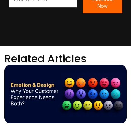
Related Articles