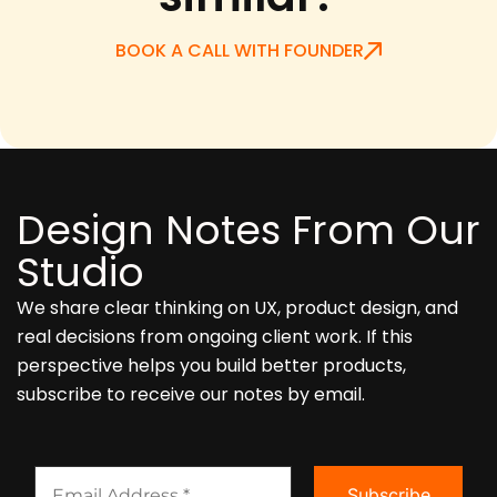
BOOK A CALL WITH FOUNDER
Design Notes From Our
Studio
We share clear thinking on UX, product design, and
real decisions from ongoing client work. If this
perspective helps you build better products,
subscribe to receive our notes by email.