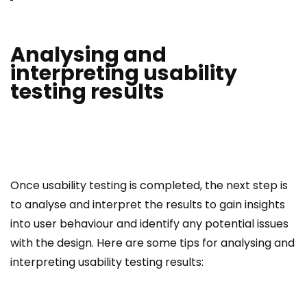
Analysing and
interpreting usability
testing results
Once usability testing is completed, the next step is
to analyse and interpret the results to gain insights
into user behaviour and identify any potential issues
with the design. Here are some tips for analysing and
interpreting usability testing results: