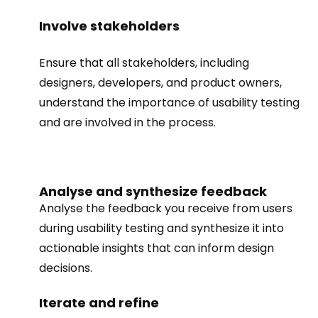
Involve stakeholders
Ensure that all stakeholders, including
designers, developers, and product owners,
understand the importance of usability testing
and are involved in the process.
Analyse and synthesize feedback
Analyse the feedback you receive from users
during usability testing and synthesize it into
actionable insights that can inform design
decisions.
Iterate and refine