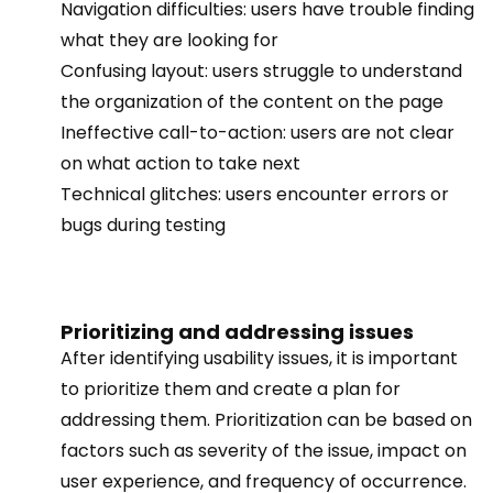
Navigation difficulties: users have trouble finding
what they are looking for
Confusing layout: users struggle to understand
the organization of the content on the page
Ineffective call-to-action: users are not clear
on what action to take next
Technical glitches: users encounter errors or
bugs during testing
Prioritizing and addressing issues
After identifying usability issues, it is important
to prioritize them and create a plan for
addressing them. Prioritization can be based on
factors such as severity of the issue, impact on
user experience, and frequency of occurrence.