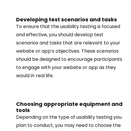
Developing test scenarios and tasks
To ensure that the usability testing is focused
and effective, you should develop test
scenarios and tasks that are relevant to your
website or app’s objectives. These scenarios
should be designed to encourage participants
to engage with your website or app as they
would in real life.
Choosing appropriate equipment and
tools
Depending on the type of usability testing you
plan to conduct, you may need to choose the