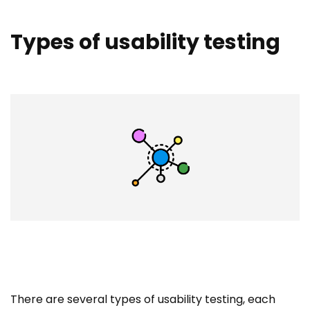
Types of usability testing
There are several types of usability testing, each