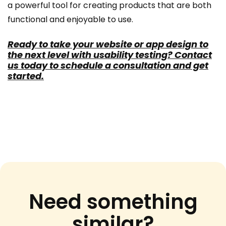
a powerful tool for creating products that are both
functional and enjoyable to use.
Ready to take your website or app design to
the next level with usability testing? Contact
us today to schedule a consultation and get
started.
Need something
similar?