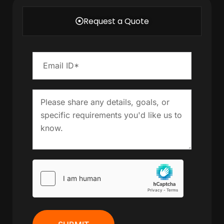
Request a Quote