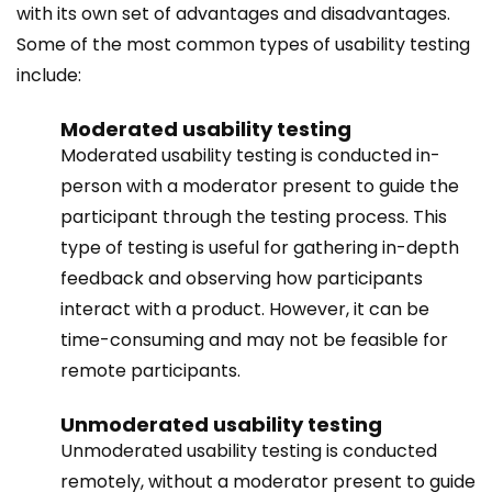
with its own set of advantages and disadvantages.
Some of the most common types of usability testing
include:
Moderated usability testing
Moderated usability testing is conducted in-
person with a moderator present to guide the
participant through the testing process. This
type of testing is useful for gathering in-depth
feedback and observing how participants
interact with a product. However, it can be
time-consuming and may not be feasible for
remote participants.
Unmoderated usability testing
Unmoderated usability testing is conducted
remotely, without a moderator present to guide