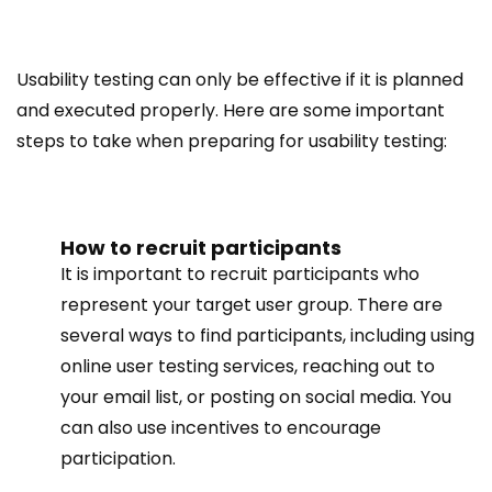
Usability testing can only be effective if it is planned
and executed properly. Here are some important
steps to take when preparing for usability testing:
How to recruit participants
It is important to recruit participants who
represent your target user group. There are
several ways to find participants, including using
online user testing services, reaching out to
your email list, or posting on social media. You
can also use incentives to encourage
participation.