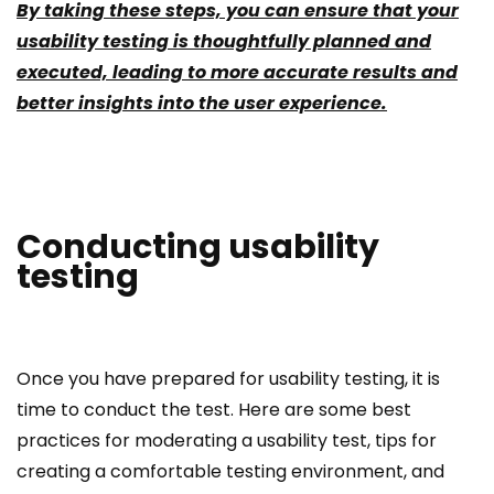
By taking these steps, you can ensure that your
usability testing is thoughtfully planned and
executed, leading to more accurate results and
better insights into the user experience.
Conducting usability
testing
Once you have prepared for usability testing, it is
time to conduct the test. Here are some best
practices for moderating a usability test, tips for
creating a comfortable testing environment, and