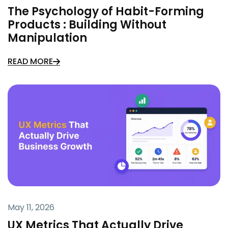
The Psychology of Habit-Forming
Products : Building Without
Manipulation
READ MORE
May 11, 2026
UX Metrics That Actually Drive