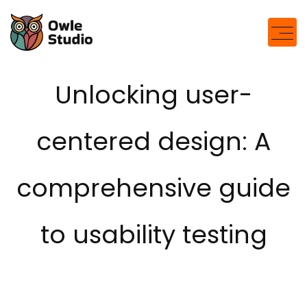
Unlocking user-
centered design: A
comprehensive guide
to usability testing