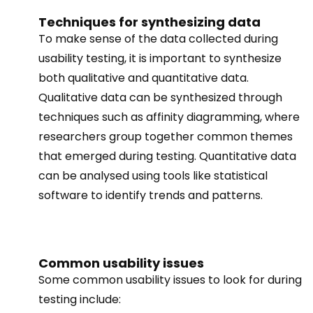
Techniques for synthesizing data
To make sense of the data collected during
usability testing, it is important to synthesize
both qualitative and quantitative data.
Qualitative data can be synthesized through
techniques such as affinity diagramming, where
researchers group together common themes
that emerged during testing. Quantitative data
can be analysed using tools like statistical
software to identify trends and patterns.
Common usability issues
Some common usability issues to look for during
testing include: