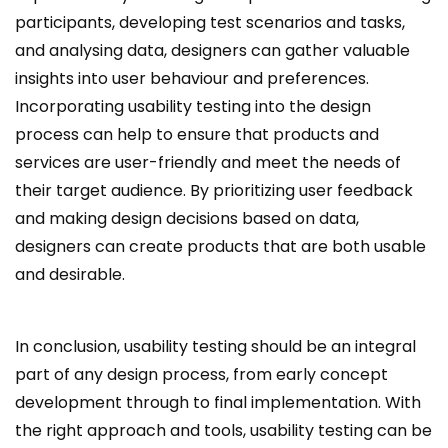
participants, developing test scenarios and tasks,
and analysing data, designers can gather valuable
insights into user behaviour and preferences.
Incorporating usability testing into the design
process can help to ensure that products and
services are user-friendly and meet the needs of
their target audience. By prioritizing user feedback
and making design decisions based on data,
designers can create products that are both usable
and desirable.
In conclusion, usability testing should be an integral
part of any design process, from early concept
development through to final implementation. With
the right approach and tools, usability testing can be