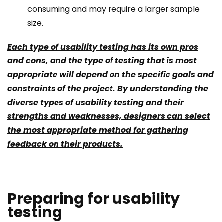
consuming and may require a larger sample
size.
Each type of usability testing has its own pros
and cons, and the type of testing that is most
appropriate will depend on the specific goals and
constraints of the project. By understanding the
diverse types of usability testing and their
strengths and weaknesses, designers can select
the most appropriate method for gathering
feedback on their products.
Preparing for usability
testing