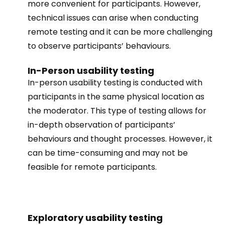
more convenient for participants. However,
technical issues can arise when conducting
remote testing and it can be more challenging
to observe participants’ behaviours.
In-Person usability testing
In-person usability testing is conducted with
participants in the same physical location as
the moderator. This type of testing allows for
in-depth observation of participants’
behaviours and thought processes. However, it
can be time-consuming and may not be
feasible for remote participants.
Exploratory usability testing