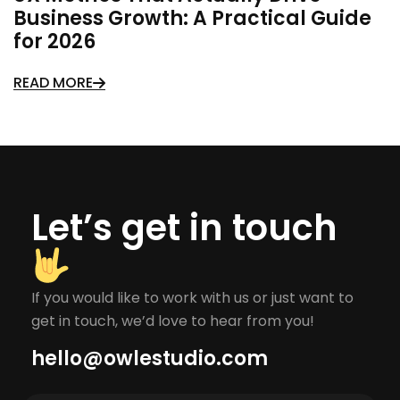
Business Growth: A Practical Guide
for 2026
READ MORE
Let’s get in touch
If you would like to work with us or just want to
get in touch, we’d love to hear from you!
hello@owlestudio.com​