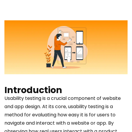
Introduction
Usability testing is a crucial component of website
and app design. At its core, usability testing is a
method for evaluating how easy it is for users to
navigate and interact with a website or app. By
observing how real users interact with a product,