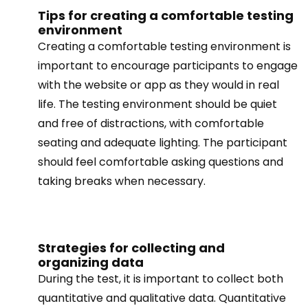
Tips for creating a comfortable testing
environment
Creating a comfortable testing environment is
important to encourage participants to engage
with the website or app as they would in real
life. The testing environment should be quiet
and free of distractions, with comfortable
seating and adequate lighting. The participant
should feel comfortable asking questions and
taking breaks when necessary.
Strategies for collecting and
organizing data
During the test, it is important to collect both
quantitative and qualitative data. Quantitative