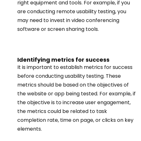
right equipment and tools. For example, if you
are conducting remote usability testing, you
may need to invest in video conferencing
software or screen sharing tools.
Identifying metrics for success
It is important to establish metrics for success
before conducting usability testing. These
metrics should be based on the objectives of
the website or app being tested. For example, if
the objective is to increase user engagement,
the metrics could be related to task
completion rate, time on page, or clicks on key
elements.