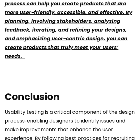
process can help you create products that are
more user-friendly, accessible, and effective. By
planning, involving stakeholders, analysing
feedback, iterating, and refining your designs,
and emphasizing user-centric design, you can
create products that truly meet your users’
needs.
Conclusion
Usability testing is a critical component of the design
process, enabling designers to identify issues and
make improvements that enhance the user
experience. By following best practices for recruiting