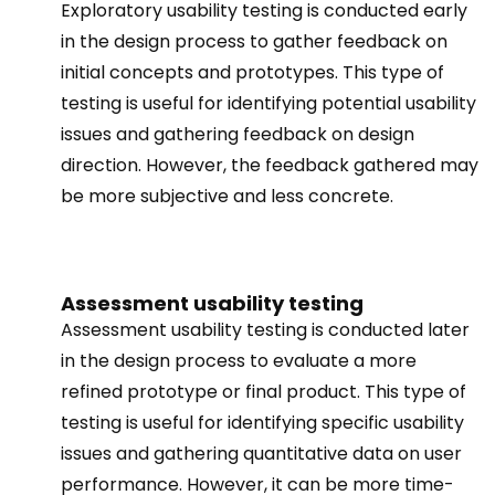
Exploratory usability testing is conducted early
in the design process to gather feedback on
initial concepts and prototypes. This type of
testing is useful for identifying potential usability
issues and gathering feedback on design
direction. However, the feedback gathered may
be more subjective and less concrete.
Assessment usability testing
Assessment usability testing is conducted later
in the design process to evaluate a more
refined prototype or final product. This type of
testing is useful for identifying specific usability
issues and gathering quantitative data on user
performance. However, it can be more time-