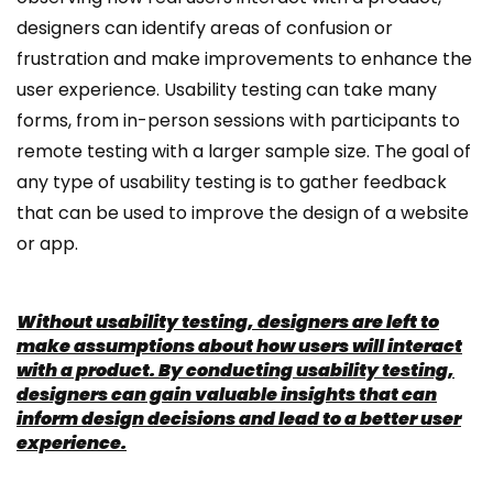
designers can identify areas of confusion or
frustration and make improvements to enhance the
user experience. Usability testing can take many
forms, from in-person sessions with participants to
remote testing with a larger sample size. The goal of
any type of usability testing is to gather feedback
that can be used to improve the design of a website
or app.
Without usability testing, designers are left to
make assumptions about how users will interact
with a product. By conducting usability testing,
designers can gain valuable insights that can
inform design decisions and lead to a better user
experience.