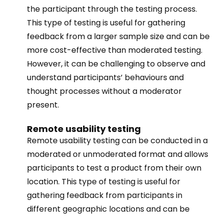
the participant through the testing process.
This type of testing is useful for gathering
feedback from a larger sample size and can be
more cost-effective than moderated testing.
However, it can be challenging to observe and
understand participants’ behaviours and
thought processes without a moderator
present.
Remote usability testing
Remote usability testing can be conducted in a
moderated or unmoderated format and allows
participants to test a product from their own
location. This type of testing is useful for
gathering feedback from participants in
different geographic locations and can be