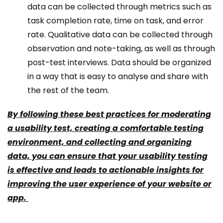
data can be collected through metrics such as
task completion rate, time on task, and error
rate. Qualitative data can be collected through
observation and note-taking, as well as through
post-test interviews. Data should be organized
in a way that is easy to analyse and share with
the rest of the team.
By following these best practices for moderating
a usability test, creating a comfortable testing
environment, and collecting and organizing
data, you can ensure that your usability testing
is effective and leads to actionable insights for
improving the user experience of your website or
app.