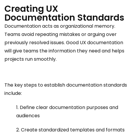
Creating UX
Documentation Standards
Documentation acts as organizational memory.
Teams avoid repeating mistakes or arguing over
previously resolved issues. Good UX documentation
will give teams the information they need and helps
projects run smoothly.
The key steps to establish documentation standards
include:
1. Define clear documentation purposes and
audiences
2. Create standardized templates and formats