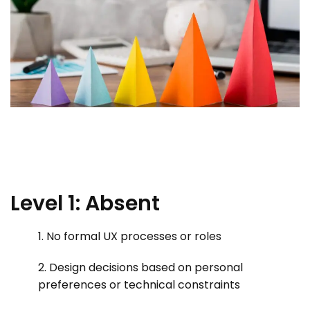
Level 1: Absent
1. No formal UX processes or roles
2. Design decisions based on personal
preferences or technical constraints