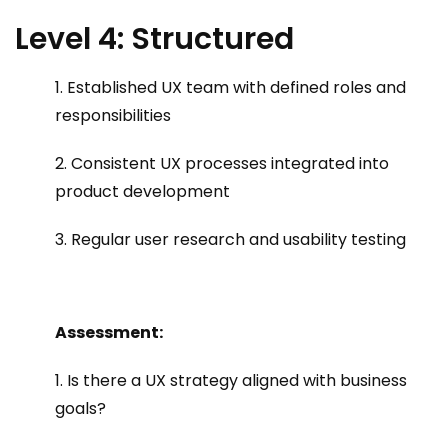
Level 4: Structured
1. Established UX team with defined roles and
responsibilities
2. Consistent UX processes integrated into
product development
3. Regular user research and usability testing
Assessment:
1. Is there a UX strategy aligned with business
goals?