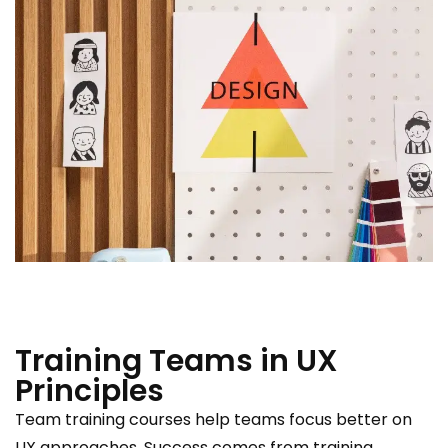
Training Teams in UX
Principles
Team training courses help teams focus better on
UX approaches. Success comes from training