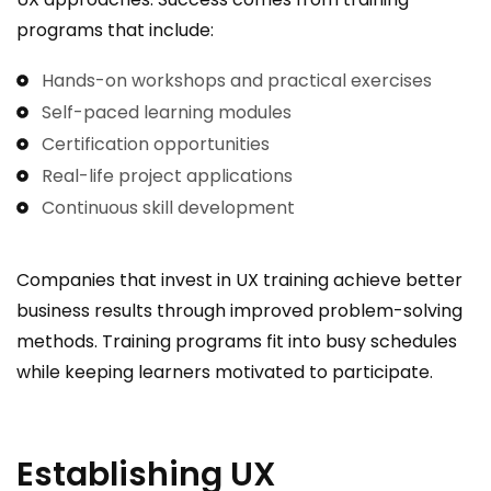
programs that include:
Hands-on workshops and practical exercises
Self-paced learning modules
Certification opportunities
Real-life project applications
Continuous skill development
Companies that invest in UX training achieve better
business results through improved problem-solving
methods. Training programs fit into busy schedules
while keeping learners motivated to participate.
Establishing UX