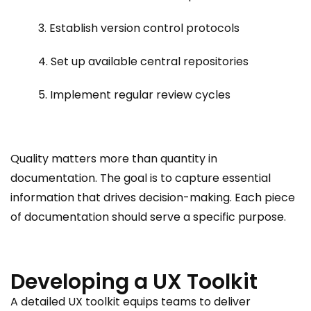
3. Establish version control protocols
4. Set up available central repositories
5. Implement regular review cycles
Quality matters more than quantity in
documentation. The goal is to capture essential
information that drives decision-making. Each piece
of documentation should serve a specific purpose.
Developing a UX Toolkit
A detailed UX toolkit equips teams to deliver