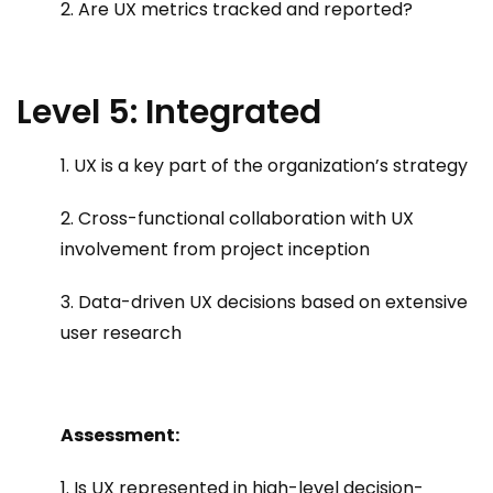
2. Are UX metrics tracked and reported?
Level 5: Integrated
1. UX is a key part of the organization’s strategy
2. Cross-functional collaboration with UX
involvement from project inception
3. Data-driven UX decisions based on extensive
user research
Assessment:
1. Is UX represented in high-level decision-