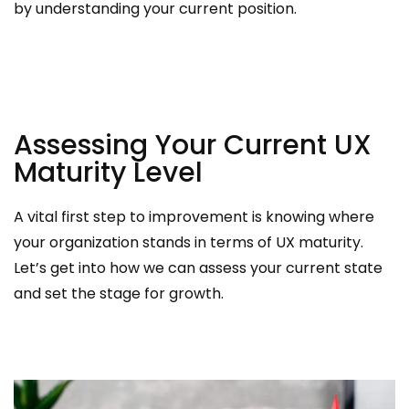
by understanding your current position.
Assessing Your Current UX
Maturity Level
A vital first step to improvement is knowing where
your organization stands in terms of UX maturity.
Let’s get into how we can assess your current state
and set the stage for growth.