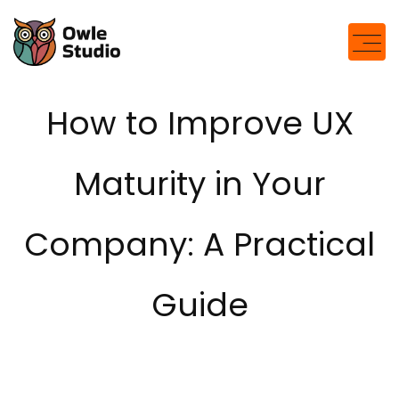
modal-check
How to Improve UX
Maturity in Your
Company: A Practical
Guide