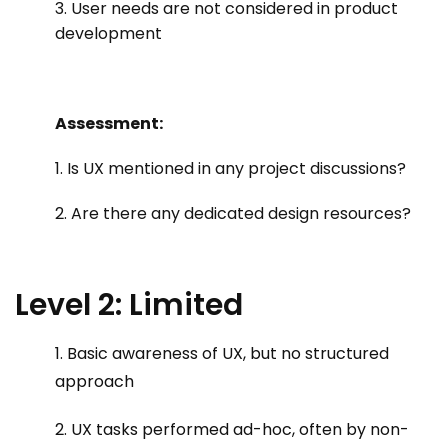
3. User needs are not considered in product
development
Assessment:
1. Is UX mentioned in any project discussions?
2. Are there any dedicated design resources?
Level 2: Limited
1. Basic awareness of UX, but no structured
approach
2. UX tasks performed ad-hoc, often by non-