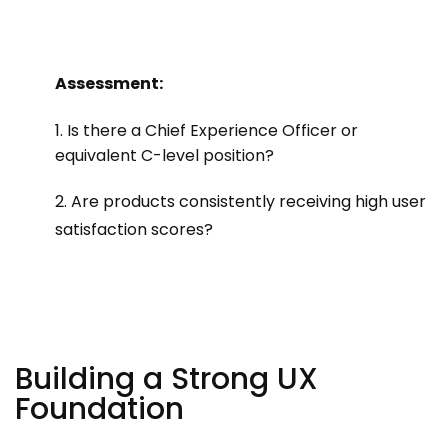
Assessment:
1. Is there a Chief Experience Officer or
equivalent C-level position?
2. Are products consistently receiving high user
satisfaction scores?
Building a Strong UX
Foundation