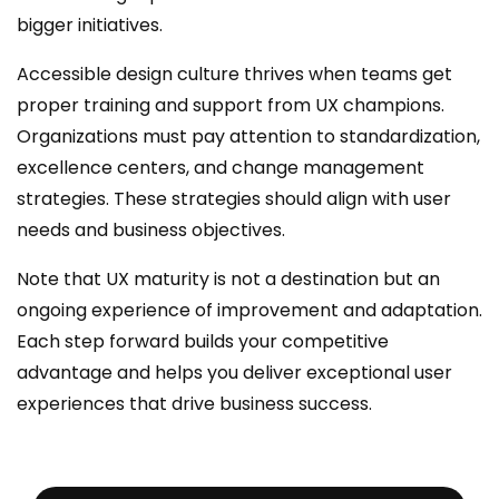
bigger initiatives.
Accessible design culture thrives when teams get
proper training and support from UX champions.
Organizations must pay attention to standardization,
excellence centers, and change management
strategies. These strategies should align with user
needs and business objectives.
Note that UX maturity is not a destination but an
ongoing experience of improvement and adaptation.
Each step forward builds your competitive
advantage and helps you deliver exceptional user
experiences that drive business success.