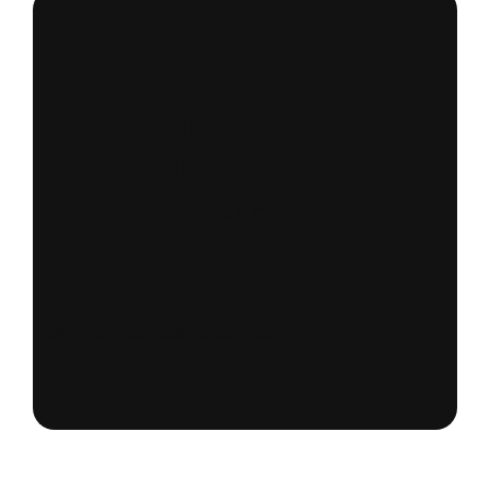
Want to improve UX
Maturity in your
organisation?
Book A Call
With founder: Aastha Sachdeva