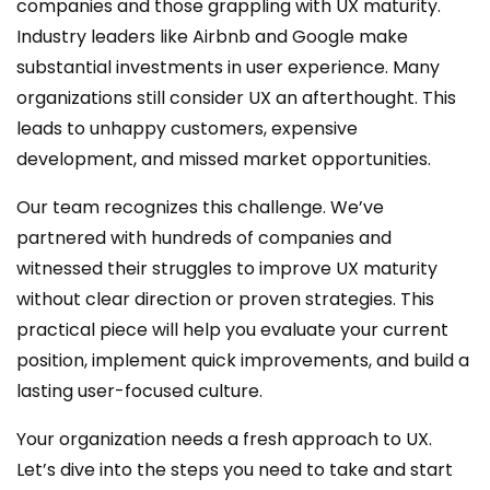
companies and those grappling with UX maturity.
Industry leaders like Airbnb and Google make
substantial investments in user experience. Many
organizations still consider UX an afterthought. This
leads to unhappy customers, expensive
development, and missed market opportunities.
Our team recognizes this challenge. We’ve
partnered with hundreds of companies and
witnessed their struggles to improve UX maturity
without clear direction or proven strategies. This
practical piece will help you evaluate your current
position, implement quick improvements, and build a
lasting user-focused culture.
Your organization needs a fresh approach to UX.
Let’s dive into the steps you need to take and start