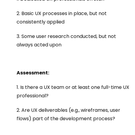
2. Basic UX processes in place, but not
consistently applied
3. Some user research conducted, but not
always acted upon
Assessment:
1. Is there a UX team or at least one full-time UX
professional?
2. Are UX deliverables (e.g., wireframes, user
flows) part of the development process?