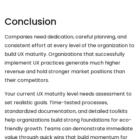
Conclusion
Companies need dedication, careful planning, and
consistent effort at every level of the organization to
build UX maturity. Organizations that successfully
implement UX practices generate much higher
revenue and hold stronger market positions than
their competitors.
Your current UX maturity level needs assessment to
set realistic goals. Time-tested processes,
standardized documentation, and detailed toolkits
help organizations build strong foundations for eco-
friendly growth. Teams can demonstrate immediate
value through quick wins that build momentum for