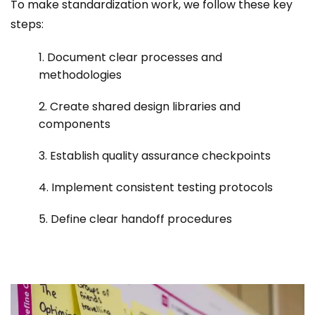
To make standardization work, we follow these key
steps:
1. Document clear processes and
methodologies
2. Create shared design libraries and
components
3. Establish quality assurance checkpoints
4. Implement consistent testing protocols
5. Define clear handoff procedures