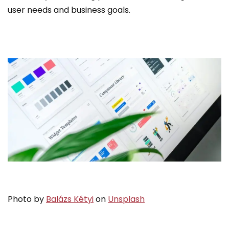
user needs and business goals.
Photo by
Balázs Kétyi
on
Unsplash