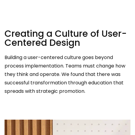
Creating a Culture of User-
Centered Design
Building a user-centered culture goes beyond
process implementation. Teams must change how
they think and operate. We found that there was
successful transformation through education that
spreads with strategic promotion.