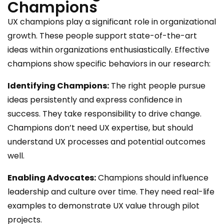
Champions
UX champions play a significant role in organizational
growth. These people support state-of-the-art
ideas within organizations enthusiastically. Effective
champions show specific behaviors in our research:
Identifying Champions:
The right people pursue
ideas persistently and express confidence in
success. They take responsibility to drive change.
Champions don’t need UX expertise, but should
understand UX processes and potential outcomes
well.
Enabling Advocates:
Champions should influence
leadership and culture over time. They need real-life
examples to demonstrate UX value through pilot
projects.