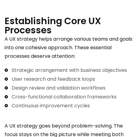
Establishing Core UX
Processes
A UX strategy helps arrange various teams and goals
into one cohesive approach. These essential
processes deserve attention:
Strategic arrangement with business objectives
User research and feedback loops
Design review and validation workflows
Cross-functional collaboration frameworks
Continuous improvement cycles
A UX strategy goes beyond problem-solving. The
focus stays on the big picture while meeting both