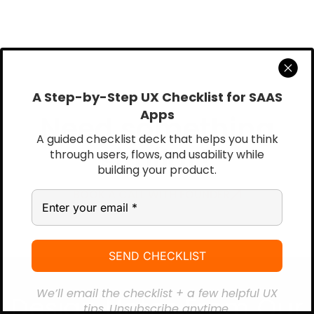
A Step-by-Step UX Checklist for SAAS
Apps
Need something
A guided checklist deck that helps you think
similar?
through users, flows, and usability while
building your product.
BOOK A CALL WITH FOUNDER
We’ll email the checklist + a few helpful UX
Design Notes From Our
tips. Unsubscribe anytime.