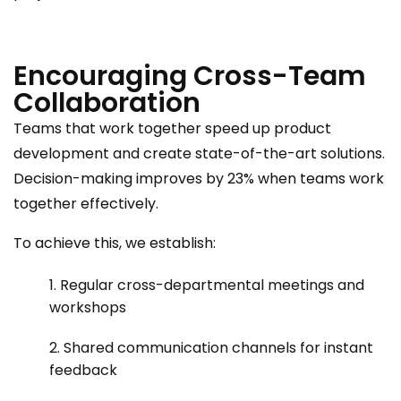
Encouraging Cross-Team
Collaboration
Teams that work together speed up product
development and create state-of-the-art solutions.
Decision-making improves by 23% when teams work
together effectively.
To achieve this, we establish:
1. Regular cross-departmental meetings and
workshops
2. Shared communication channels for instant
feedback