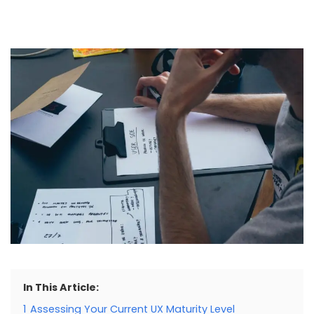
In This Article:
1
Assessing Your Current UX Maturity Level