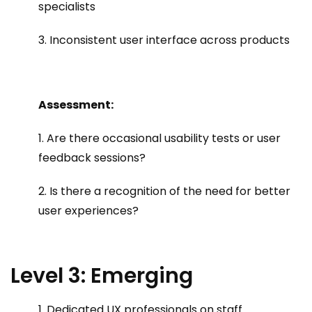
specialists
3. Inconsistent user interface across products
Assessment:
1. Are there occasional usability tests or user
feedback sessions?
2. Is there a recognition of the need for better
user experiences?
Level 3: Emerging
1. Dedicated UX professionals on staff