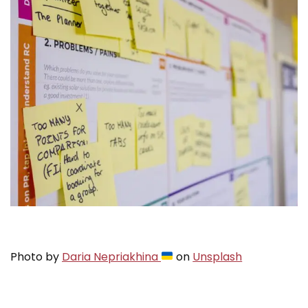
Photo by
Daria Nepriakhina
on
Unsplash