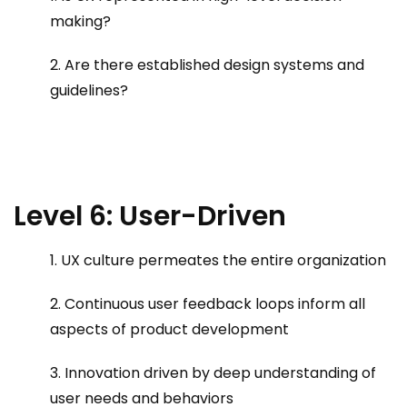
making?
2. Are there established design systems and
guidelines?
Level 6: User-Driven
1. UX culture permeates the entire organization
2. Continuous user feedback loops inform all
aspects of product development
3. Innovation driven by deep understanding of
user needs and behaviors