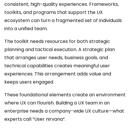
consistent, high-quality experiences. Frameworks,
toolkits, and programs that support the UX
ecosystem can turn a fragmented set of individuals
into a unified team.
The toolkit needs resources for both strategic
planning and tactical execution. A strategic plan
that arranges user needs, business goals, and
technical capabilities creates meaningful user
experiences. This arrangement adds value and
keeps users engaged.
These foundational elements create an environment
where UX can flourish. Building a UX team in an
enterprise needs a company-wide UX culture—what
experts call “User nirvana”.