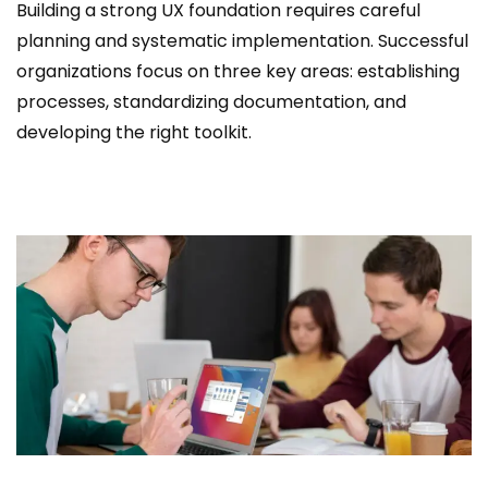
Building a strong UX foundation requires careful
planning and systematic implementation. Successful
organizations focus on three key areas: establishing
processes, standardizing documentation, and
developing the right toolkit.