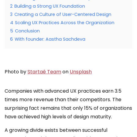
2
Building a Strong UX Foundation
3
Creating a Culture of User-Centered Design
4
Scaling UX Practices Across the Organization
5
Conclusion
6
With founder: Aastha Sachdeva
Photo by
Startaê Team
on
Unsplash
Companies with advanced UX practices earn 3.5
times more revenue than their competitors. The
surprising fact remains that only 15% of organizations
have achieved high levels of design maturity.
A growing divide exists between successful