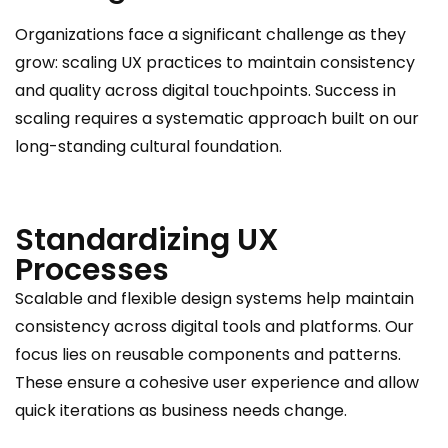
Organizations face a significant challenge as they
grow: scaling UX practices to maintain consistency
and quality across digital touchpoints. Success in
scaling requires a systematic approach built on our
long-standing cultural foundation.
Standardizing UX
Processes
Scalable and flexible design systems help maintain
consistency across digital tools and platforms. Our
focus lies on reusable components and patterns.
These ensure a cohesive user experience and allow
quick iterations as business needs change.