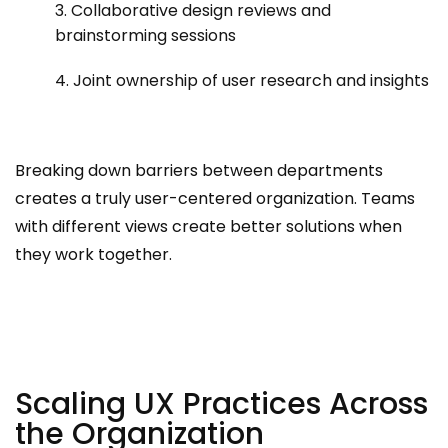
3. Collaborative design reviews and
brainstorming sessions
4. Joint ownership of user research and insights
Breaking down barriers between departments
creates a truly user-centered organization. Teams
with different views create better solutions when
they work together.
Scaling UX Practices Across
the Organization